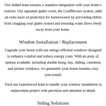
Our skilled team ensures a seamless integration with your home’s
exterior. Our signature gutter cover, the LeafBlocker system, adds
an extra layer of protection for homeowners by preventing debris
from clogging your gutter system and ensuring water flows freely
away from your home.
Window Installation / Replacement
Upgrade your home with our energy-efficient windows designed
to enhance comfort and reduce energy costs. With an array of
options available, including double-hung, bay, sliding, casement,
and picture windows, we guarantee your home remains cozy
year-round.
Trust our experienced team to handle your window installation or
replacement project with precision and attention to detail.
Siding Solutions