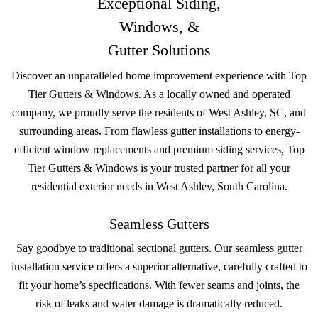
Exceptional Siding,
Windows, &
Gutter Solutions
Discover an unparalleled home improvement experience with Top
Tier Gutters & Windows. As a locally owned and operated
company, we proudly serve the residents of West Ashley, SC, and
surrounding areas. From flawless gutter installations to energy-
efficient window replacements and premium siding services, Top
Tier Gutters & Windows is your trusted partner for all your
residential exterior needs in West Ashley, South Carolina.
Seamless Gutters
Say goodbye to traditional sectional gutters. Our seamless gutter
installation service offers a superior alternative, carefully crafted to
fit your home’s specifications. With fewer seams and joints, the
risk of leaks and water damage is dramatically reduced.