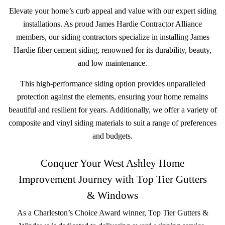
Elevate your home’s curb appeal and value with our expert siding
installations. As proud James Hardie Contractor Alliance
members, our siding contractors specialize in installing James
Hardie fiber cement siding, renowned for its durability, beauty,
and low maintenance.
This high-performance siding option provides unparalleled
protection against the elements, ensuring your home remains
beautiful and resilient for years. Additionally, we offer a variety of
composite and vinyl siding materials to suit a range of preferences
and budgets.
Conquer Your West Ashley Home
Improvement Journey with Top Tier Gutters
& Windows
As a Charleston’s Choice Award winner, Top Tier Gutters &