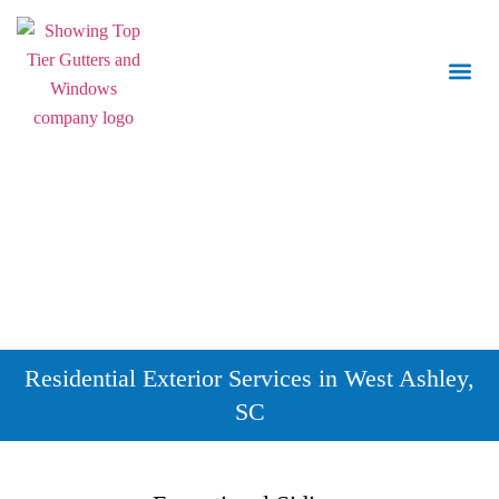
Call Us:
843.847.6471
Residential Exterior Services in West Ashley,
SC