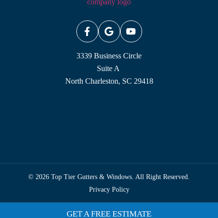
3339 Business Circle
Suite A
North Charleston, SC 29418
© 2026 Top Tier Gutters & Windows. All Right Reserved.
Privacy Policy
GET A FREE ESTIMATE