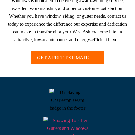
Windows is dedicated to delivering award-winning service,
excellent workmanship, and superior customer satisfaction.
Whether you have window, siding, or gutter needs, contact us
today to experience the difference our expertise and dedication
can make in transforming your West Ashley home into an
attractive, low-maintenance, and energy-efficient haven.
GET A FREE ESTIMATE