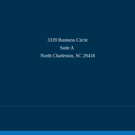
3339 Business Circle
Suite A
North Charleston, SC 29418