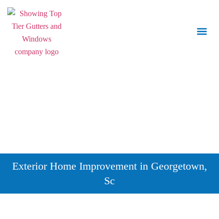
Call Us:
843.847.6471
Exterior Home Improvement in Georgetown,
Sc