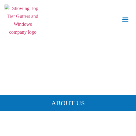
Call Us:
843.847.6471
ABOUT US