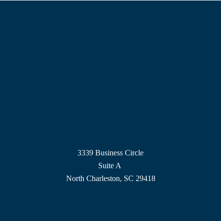
3339 Business Circle
Suite A
North Charleston, SC 29418