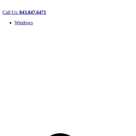
Call Us:
843.847.6471
Windows