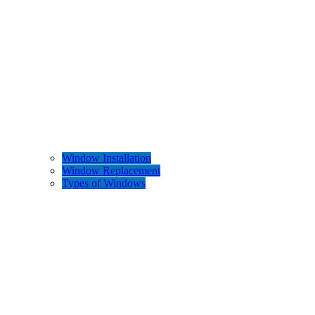
Window Installation
Window Replacement
Types of Windows