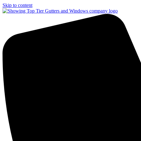
Skip to content