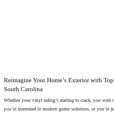
Reimagine Your Home’s Exterior with Top 
South Carolina
Whether your vinyl siding’s starting to crack, you wish 
you’re interested in modern gutter solutions, or you’re ju