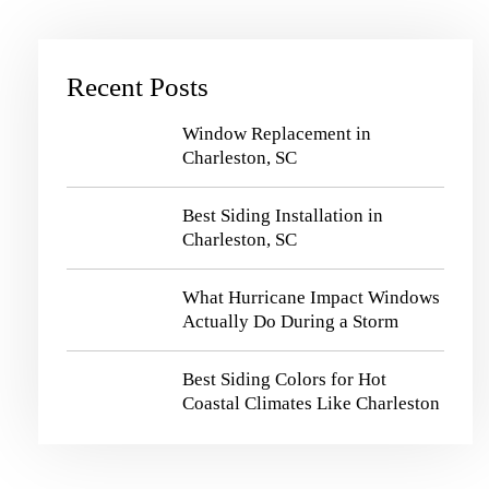
Recent Posts
Window Replacement in
Charleston, SC
Best Siding Installation in
Charleston, SC
What Hurricane Impact Windows
Actually Do During a Storm
Best Siding Colors for Hot
Coastal Climates Like Charleston