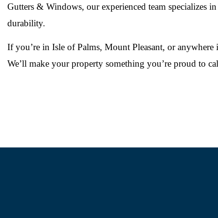
Gutters & Windows, our experienced team specializes in
durability.
If you’re in Isle of Palms, Mount Pleasant, or anywhere 
We’ll make your property something you’re proud to cal