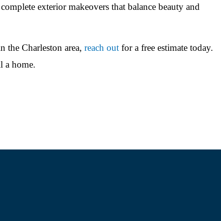
 complete exterior makeovers that balance beauty and
in the Charleston area,
reach out
for a free estimate today.
l a home.