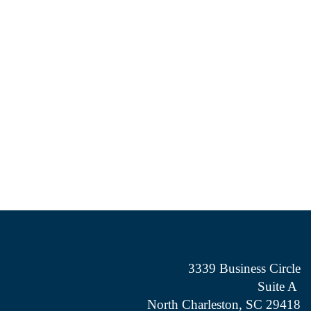
3339 Business Circle
Suite A
North Charleston, SC 29418