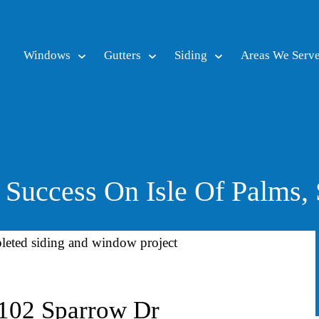
Windows
Gutters
Siding
Areas We Serv
Success On Isle Of Palms,
 102 Sparrow Dr