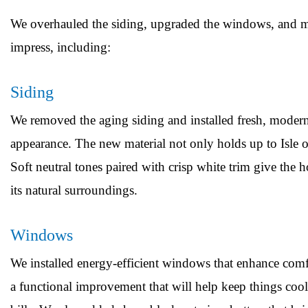
We overhauled the siding, upgraded the windows, and mad
impress, including:
Siding
We removed the aging siding and installed fresh, modern 
appearance. The new material not only holds up to Isle of
Soft neutral tones paired with crisp white trim give the
its natural surroundings.
Windows
We installed energy-efficient windows that enhance comfo
a functional improvement that will help keep things c