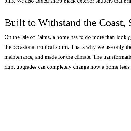
bills. We also added sharp black exterior shutters that br
Built to Withstand the Coast, 
On the Isle of Palms, a home has to do more than look g
the occasional tropical storm. That’s why we use only the 
maintenance, and made for the climate. The transformati
right upgrades can completely change how a home feels 