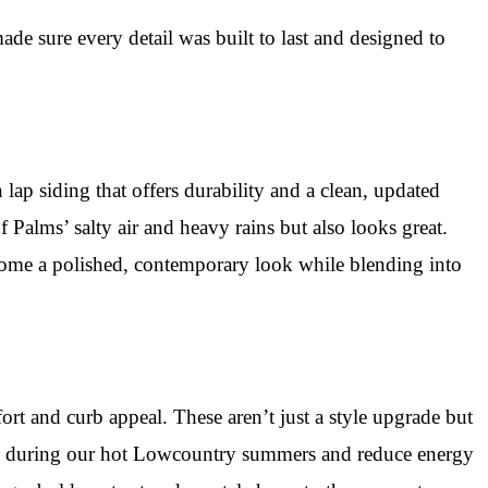
e sure every detail was built to last and designed to
lap siding that offers durability and a clean, updated
 Palms’ salty air and heavy rains but also looks great.
 home a polished, contemporary look while blending into
rt and curb appeal. These aren’t just a style upgrade but
ool during our hot Lowcountry summers and reduce energy