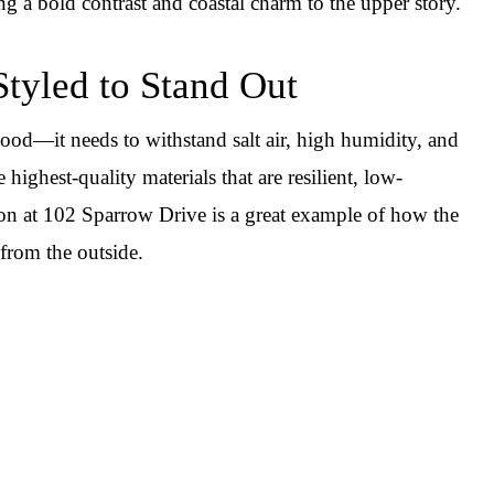
ing a bold contrast and coastal charm to the upper story.
Styled to Stand Out
ood—it needs to withstand salt air, high humidity, and
highest-quality materials that are resilient, low-
on at 102 Sparrow Drive is a great example of how the
from the outside.