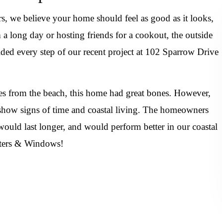
 we believe your home should feel as good as it looks,
 long day or hosting friends for a cookout, the outside
uided every step of our recent project at 102 Sparrow Drive
es from the beach, this home had great bones. However,
to show signs of time and coastal living. The homeowners
ould last longer, and would perform better in our coastal
utters & Windows!