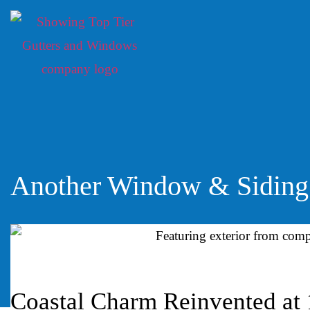
Another Window & Siding 
Coastal Charm Reinvented at