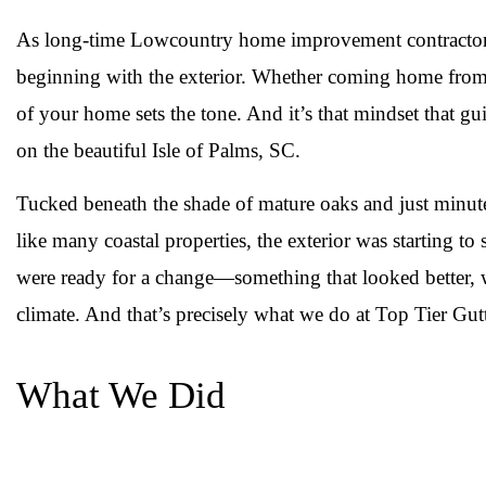
As long-time Lowcountry home improvement contractors,
beginning with the exterior. Whether coming home from a
of your home sets the tone. And it’s that mindset that g
on the beautiful Isle of Palms, SC.
Tucked beneath the shade of mature oaks and just minut
like many coastal properties, the exterior was starting 
were ready for a change—something that looked better, w
climate. And that’s precisely what we do at Top Tier G
What We Did