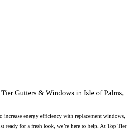
Tier Gutters & Windows in Isle of Palms,
to increase energy efficiency with replacement windows,
st ready for a fresh look, we’re here to help. At Top Tier