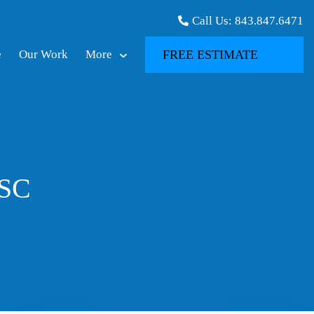
Call Us:
843.847.6471
e
Our Work
More
FREE ESTIMATE
 SC