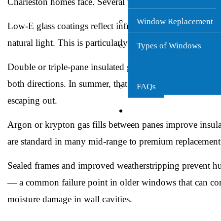
Charleston homes face. Several technologies make a real 
Window Replacement
Low-E glass coatings
reflect infrared heat before it ent
natural light. This is particularly valuable in south- a
Types of Windows
Double or triple-pane insulated glazing
creates an air or 
both directions. In summer, that means less heat coming 
FAQs
escaping out.
Gutters
Argon or krypton gas fills
between panes improve insula
are standard in many mid-range to premium replacemen
Sealed frames and improved weatherstripping
prevent hu
— a common failure point in older windows that can con
moisture damage in wall cavities.