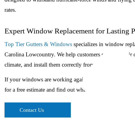
rates.
Expert Window Replacement for Lasting 
Top Tier Gutters & Windows
specializes in window repl
Carolina Lowcountry. We help customers evaluate their op
climate, and install them correctly from the start.
If your windows are working against your comfort and uti
for a free estimate and find out what new windows can a
Contact Us