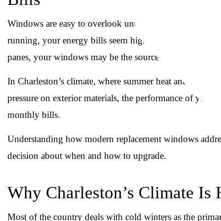
Windows are easy to overlook until they stop doing the
running, your energy bills seem higher than they shoul
panes, your windows may be the source of the problem.
In Charleston’s climate, where summer heat and humidity s
pressure on exterior materials, the performance of your 
monthly bills.
Understanding how modern replacement windows address
decision about when and how to upgrade.
Why Charleston’s Climate Is
Most of the country deals with cold winters as the pri