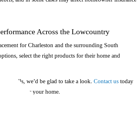
Performance Across the Lowcountry
acement for Charleston and the surrounding South
tions, select the right products for their home and
lity bills, we’d be glad to take a look.
Contact us
today
ctually do for your home.