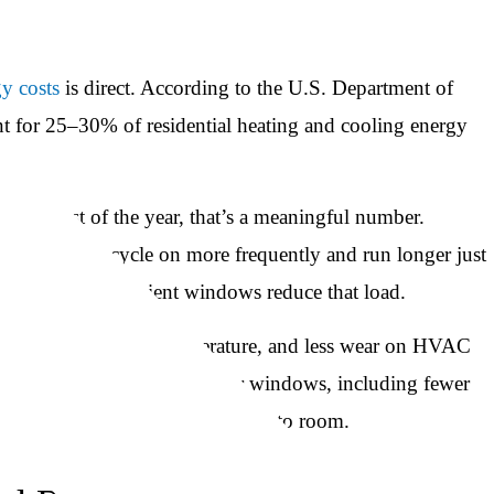
y costs
is direct. According to the U.S. Department of
t for 25–30% of residential heating and cooling energy
ns for most of the year, that’s a meaningful number.
ooling system cycle on more frequently and run longer just
alled energy-efficient windows reduce that load.
ore consistent indoor temperature, and less wear on HVAC
improvement in comfort near windows, including fewer
tter temperature consistency room to room.