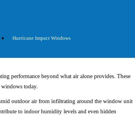
difference:
ers the home, reducing solar heat gain without blocking
nd west-facing windows that absorb afternoon sun in summer.
Hurricane Impact Windows
gas-filled buffer between panes that slows heat transfer in
in. In the mild Charleston winters, it means less warmth
ting performance beyond what air alone provides. These
t windows today.
mid outdoor air from infiltrating around the window unit
tribute to indoor humidity levels and even hidden