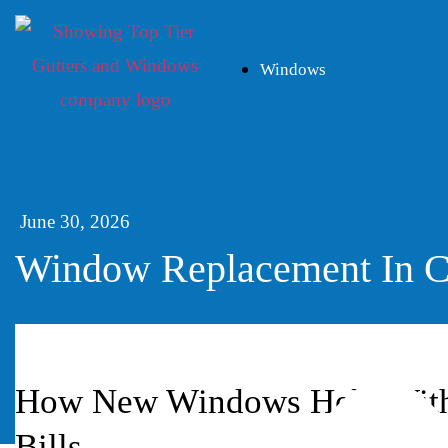
Windows
June 30, 2026
Window Replacement In C
How New Windows Help With 
Bills