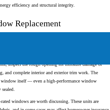
ergy efficiency and structural integrity.
ndow Replacement
 relatively efficient process. A full-home replacement
er of windows, the installation method, and any issues
unit, inspect the rough opening for moisture damage or
ng, and complete interior and exterior trim work. The
 the window itself — even a high-performance window
y sealed.
-rated windows are worth discussing. These units are
 debris, and in some cases may affect homeowner insurance