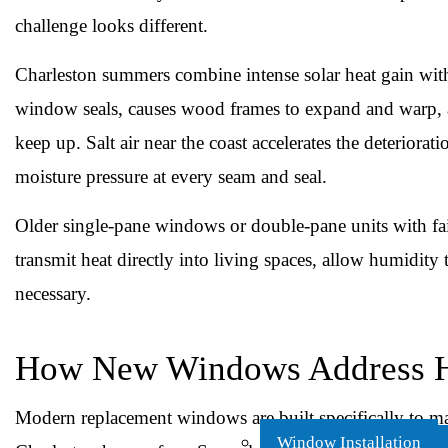
challenge looks different.
Charleston summers combine intense solar heat gain wit
window seals, causes wood frames to expand and warp, an
keep up. Salt air near the coast accelerates the deterior
moisture pressure at every seam and seal.
Older single-pane windows or double-pane units with faili
transmit heat directly into living spaces, allow humidit
necessary.
How New Windows Address H
Modern replacement windows are built specifically to ma
Window Installation