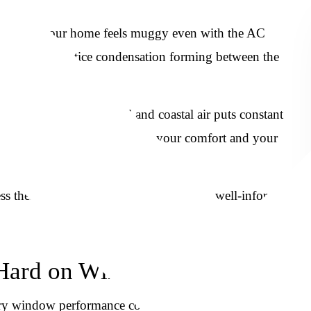
ir job. If your home feels muggy even with the AC
d be, or you notice condensation forming between the
tretch well into the fall and coastal air puts constant
windows has a direct effect on your comfort and your
 these challenges can help you make a well-informed
 Hard on Windows
mary window performance concern. In the Lowcountry, the