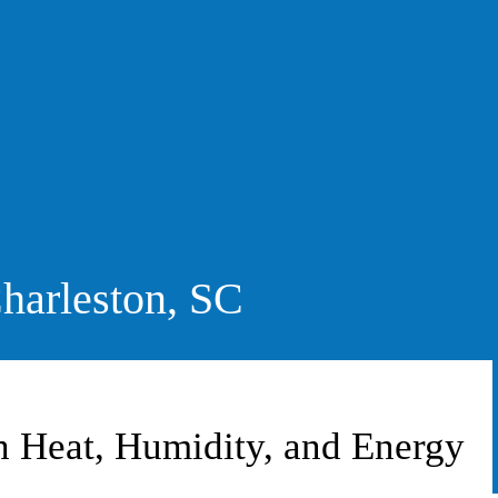
harleston, SC
Heat, Humidity, and Energy