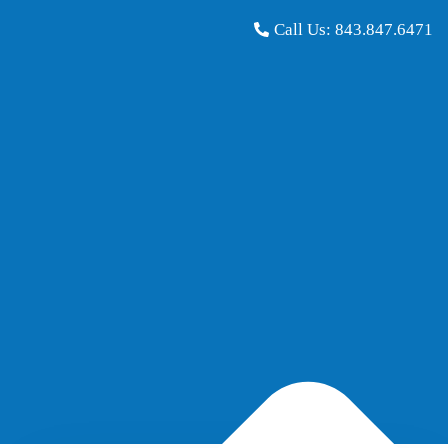
Call Us:
843.847.6471