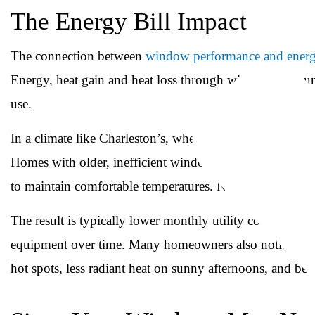
The Energy Bill Impact
The connection between
window performance and energ
Energy, heat gain and heat loss through windows accoun
use.
In a climate like Charleston’s, where air conditioning ru
Homes with older, inefficient windows often see their c
to maintain comfortable temperatures. New, properly inst
The result is typically lower monthly utility costs, a m
equipment over time. Many homeowners also notice an 
hot spots, less radiant heat on sunny afternoons, and be