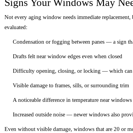
Signs Your Windows May Nee
Not every aging window needs immediate replacement, bu
evaluated:
Condensation or fogging between panes — a sign that 
Drafts felt near window edges even when closed
Difficulty opening, closing, or locking — which can
Visible damage to frames, sills, or surrounding trim
A noticeable difference in temperature near windows
Increased outside noise — newer windows also provi
Even without visible damage, windows that are 20 or mo