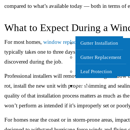
compared to what’s available today — both in terms of en
What to Expect During a Wi
For most homes,
window replacement in Charleston
is a
Gutter Installation
typically takes one to three days depending on the numb
Gutter Replacement
discovered during the job.
Leaf Protection
Professional installers will remove the existing window 
rot, install the new unit with proper shimming and seali
Siding
quality of that installation process matters as much as
won’t perform as intended if it’s improperly set or poorl
For homes near the coast or in storm-prone areas, impact
designed to withstand hurricane-force winds and flying