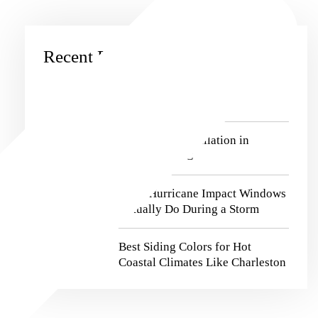
Recent Posts
Window Replacement in
Charleston, SC
Best Siding Installation in
Charleston, SC
What Hurricane Impact Windows
Actually Do During a Storm
Best Siding Colors for Hot
Coastal Climates Like Charleston