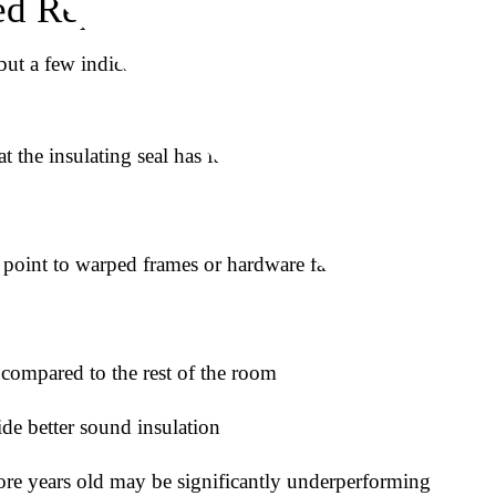
d Replacing
t a few indicators suggest it’s worth having them
the insulating seal has failed
 point to warped frames or hardware failure
 compared to the rest of the room
de better sound insulation
re years old may be significantly underperforming