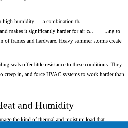
h high humidity — a combination that strains older
d makes it significantly harder for air conditioning to
ation of frames and hardware. Heavy summer storms create
ng seals offer little resistance to these conditions. They
y to creep in, and force HVAC systems to work harder than
eat and Humidity
nage the kind of thermal and moisture load that