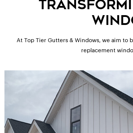
Transformi
Wind
At Top Tier Gutters & Windows, we aim to bo
replacement windows