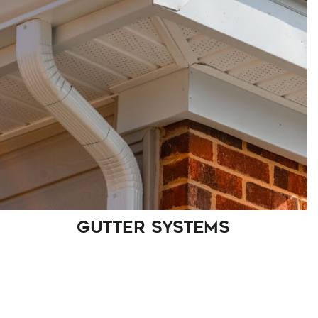
As certified James Hardie Contractor Alliance
members, we bring quality craftsmanship to
every siding project.
GUTTER SYSTEMS