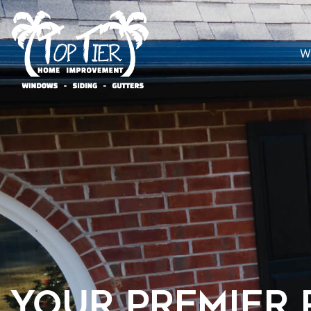
W
Your Premier 