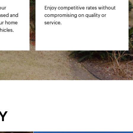
 without
Gain peace of mind with our
 or
comprehensive warranty
coverage.
y