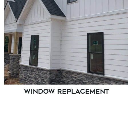
WINDOW REPLACEMENT