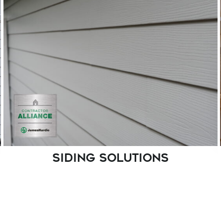
Top-quality windows are necessary to ensure
your home's energy efficiency and aesthetics.
We take pride in offering premium factory-
made windows, including regular and
hurricane impact options.
SIDING SOLUTIONS