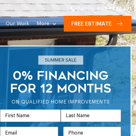
Call Us:
843.847.6471
Our Work
More
FREE ESTIMATE
SUMMER SALE
0% FINANCING
FOR 12 MONTHS
ON QUALIFIED HOME IMPROVEMENTS
Name
EMAIL
PHONE