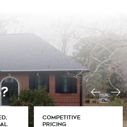
s?
Warranty
Protection