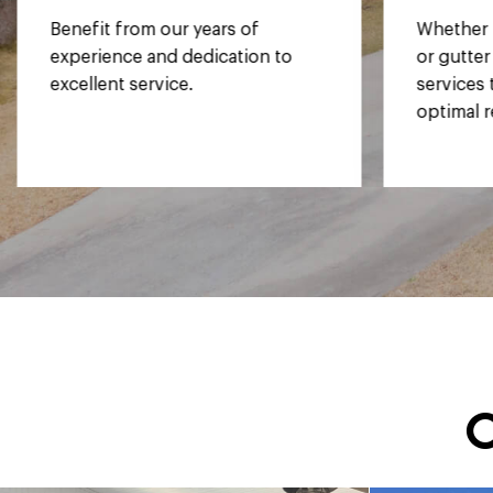
Whether it's your siding, window,
Rest eas
or gutter style, we tailor our
employees
services to your needs, ensuring
equipped
optimal results for your home.
in wrapp