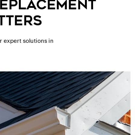
Replacement
tters
 expert solutions in