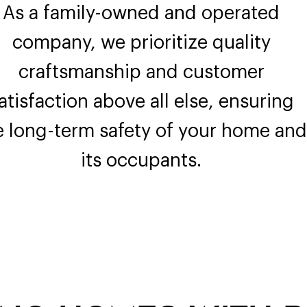
As a family-owned and operated
company, we prioritize quality
craftsmanship and customer
atisfaction above all else, ensuring
e long-term safety of your home and
its occupants.