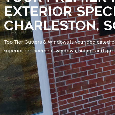
Exterior Speci
Charleston, S
Top Tier Gutters & Windows is your dedicated 
superior replacement
windows
,
siding
, and
gut