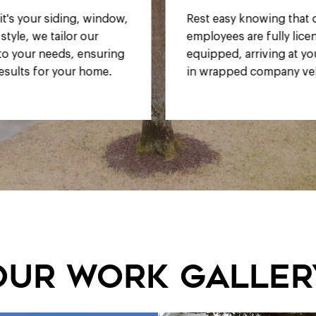
y knowing that our
Enjoy competitive rates
 are fully licensed and
compromising on quality
, arriving at your home
service.
ed company vehicles.
our work galler