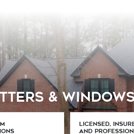
utters & Window
ed, Insured,
Competitive
rofessional
Pricing