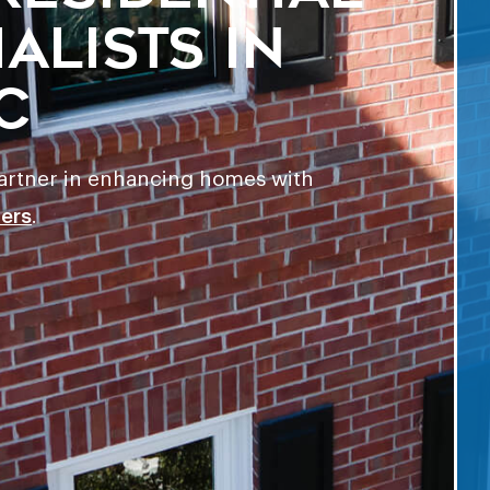
alists in
C
partner in enhancing homes with
ters
.