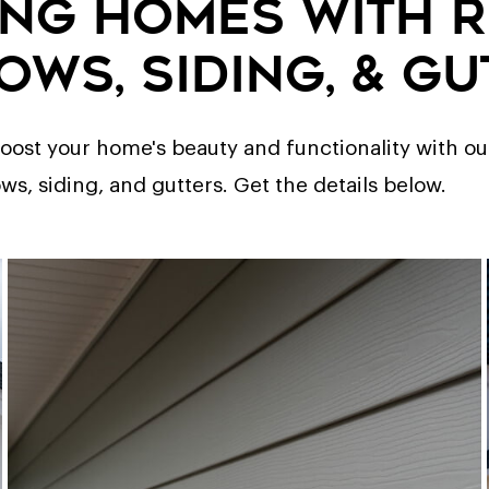
ng Homes with 
ows, Siding, & Gu
ost your home's beauty and functionality with our
, siding, and gutters. Get the details below.