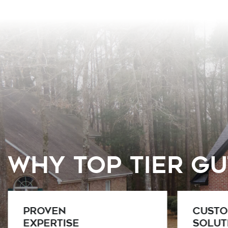
Why Top Tier G
Custom
Licens
Solutions
and P