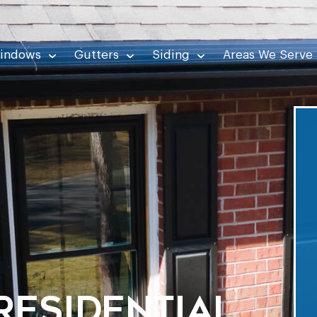
indows
Gutters
Siding
Areas We Serve
Residential