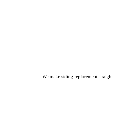
We make siding replacement straightf