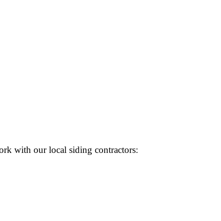
rk with our local siding contractors: