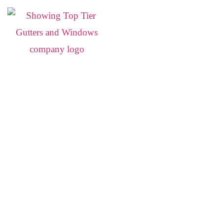
Siding Replacement i
Durable, Energy-Efficient Siding for Lowcountry Home
Your home deserves siding that looks great and stands up