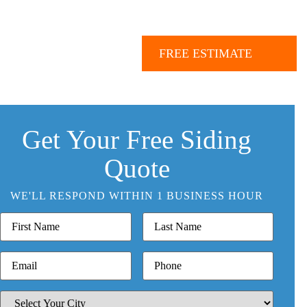
Call Us:
843.847.6471
e
Our Work
More
FREE ESTIMATE
Get Your Free Siding
Quote
WE'LL RESPOND WITHIN 1 BUSINESS HOUR
FIRST
LAST
NAME
NAME
EMAIL
PHONE
SELECT