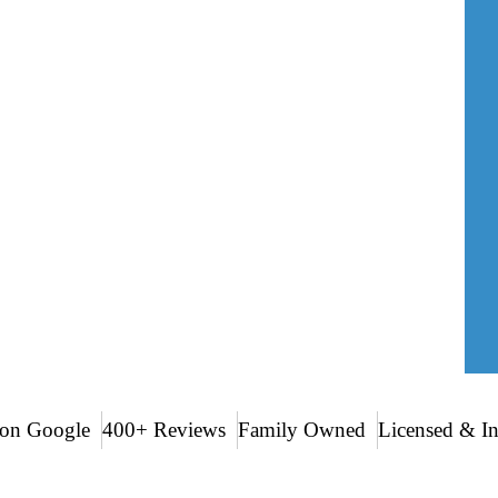
r home vulnerable to moisture intrusion,
al siding replacement in Charleston, South
or coastal conditions. Our goal is simple:
 appeal for years to come.
on Google
400+ Reviews
Family Owned
Licensed & I