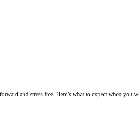
orward and stress-free. Here’s what to expect when you wo