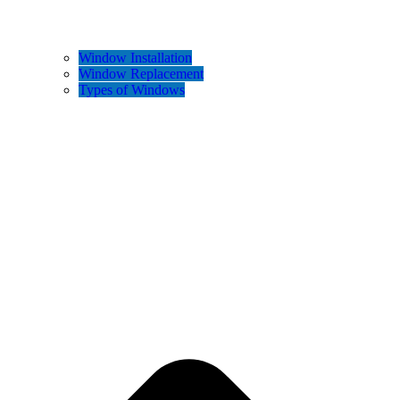
Window Installation
Window Replacement
Types of Windows