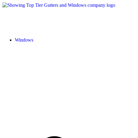
Windows