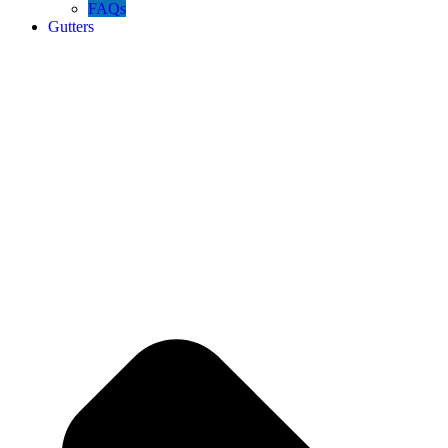
FAQs
Gutters