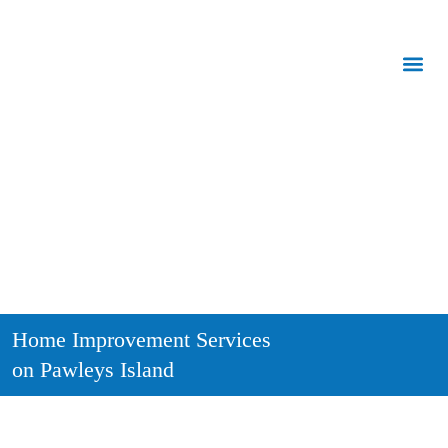
Call Us:
843.847.6471
Home Improvement Services
on Pawleys Island