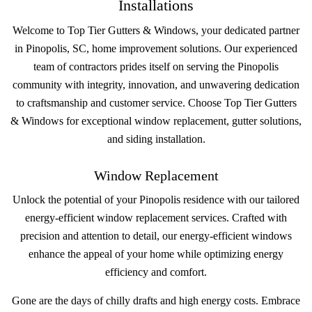
Installations
Welcome to Top Tier Gutters & Windows, your dedicated partner
in Pinopolis, SC, home improvement solutions. Our experienced
team of contractors prides itself on serving the Pinopolis
community with integrity, innovation, and unwavering dedication
to craftsmanship and customer service. Choose Top Tier Gutters
& Windows for exceptional window replacement, gutter solutions,
and siding installation.
Window Replacement
Unlock the potential of your Pinopolis residence with our tailored
energy-efficient window replacement services. Crafted with
precision and attention to detail, our energy-efficient windows
enhance the appeal of your home while optimizing energy
efficiency and comfort.
Gone are the days of chilly drafts and high energy costs. Embrace