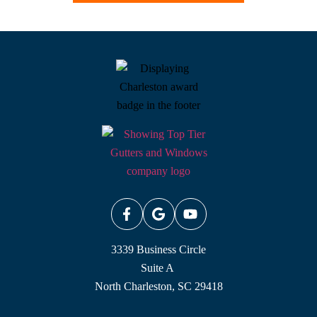
3339 Business Circle
Suite A
North Charleston, SC 29418