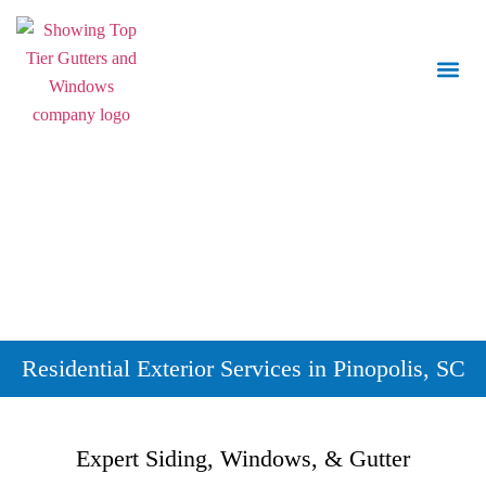
Call Us:
843.847.6471
Residential Exterior Services in Pinopolis, SC
Expert Siding, Windows, & Gutter