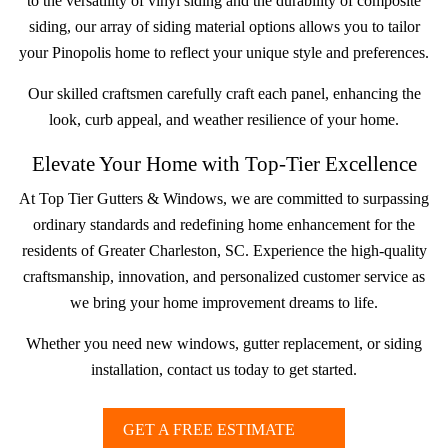
to the versatility of vinyl siding and the durability of composite
siding, our array of siding material options allows you to tailor
your Pinopolis home to reflect your unique style and preferences.
Our skilled craftsmen carefully craft each panel, enhancing the
look, curb appeal, and weather resilience of your home.
Elevate Your Home with Top-Tier Excellence
At Top Tier Gutters & Windows, we are committed to surpassing
ordinary standards and redefining home enhancement for the
residents of Greater Charleston, SC. Experience the high-quality
craftsmanship, innovation, and personalized customer service as
we bring your home improvement dreams to life.
Whether you need new windows, gutter replacement, or siding
installation, contact us today to get started.
GET A FREE ESTIMATE