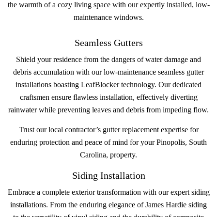
the warmth of a cozy living space with our expertly installed, low-
maintenance windows.
Seamless Gutters
Shield your residence from the dangers of water damage and
debris accumulation with our low-maintenance seamless gutter
installations boasting LeafBlocker technology. Our dedicated
craftsmen ensure flawless installation, effectively diverting
rainwater while preventing leaves and debris from impeding flow.
Trust our local contractor’s gutter replacement expertise for
enduring protection and peace of mind for your Pinopolis, South
Carolina, property.
Siding Installation
Embrace a complete exterior transformation with our expert siding
installations. From the enduring elegance of James Hardie siding