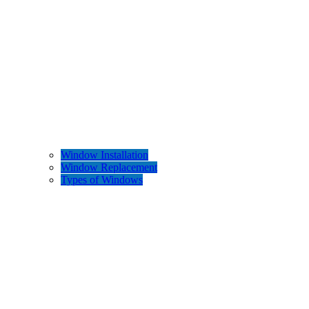
Window Installation
Window Replacement
Types of Windows