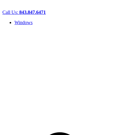
Call Us:
843.847.6471
Windows