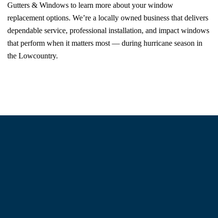
Gutters & Windows to learn more about your window
replacement options. We’re a locally owned business that delivers
dependable service, professional installation, and impact windows
that perform when it matters most — during hurricane season in
the Lowcountry.