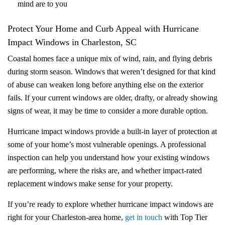
mind are to you
Protect Your Home and Curb Appeal with Hurricane
Impact Windows in Charleston, SC
Coastal homes face a unique mix of wind, rain, and flying debris
during storm season. Windows that weren’t designed for that kind
of abuse can weaken long before anything else on the exterior
fails. If your current windows are older, drafty, or already showing
signs of wear, it may be time to consider a more durable option.
Hurricane impact windows provide a built‑in layer of protection at
some of your home’s most vulnerable openings. A professional
inspection can help you understand how your existing windows
are performing, where the risks are, and whether impact-rated
replacement windows make sense for your property.
If you’re ready to explore whether hurricane impact windows are
right for your Charleston‑area home,
get in touch
with Top Tier