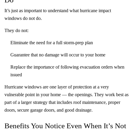
It’s just as important to understand what hurricane impact
windows do not do.
They do
not
:
Eliminate the need for a full storm-prep plan
Guarantee that no damage will occur to your home
Replace the importance of following evacuation orders when
issued
Hurricane windows are one layer of protection at a very
vulnerable point in your home — the openings. They work best as
part of a larger strategy that includes roof maintenance, proper
doors, secure garage doors, and good drainage.
Benefits You Notice Even When It’s Not