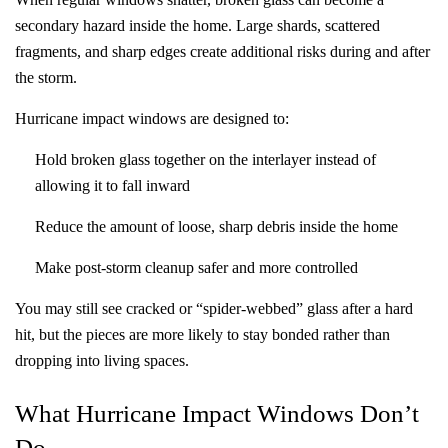
secondary hazard inside the home. Large shards, scattered
fragments, and sharp edges create additional risks during and after
the storm.
Hurricane impact windows are designed to:
Hold broken glass together on the interlayer instead of
allowing it to fall inward
Reduce the amount of loose, sharp debris inside the home
Make post-storm cleanup safer and more controlled
You may still see cracked or “spider-webbed” glass after a hard
hit, but the pieces are more likely to stay bonded rather than
dropping into living spaces.
What Hurricane Impact Windows Don’t
Do