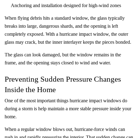
Anchoring and installation designed for high-wind zones
When flying debris hits a standard window, the glass typically
breaks into large, dangerous shards, and the opening is left
completely exposed. With a hurricane impact window, the outer
glass may crack, but the inner interlayer keeps the pieces bonded.
The glass can look damaged, but the window remains in the
frame, and the opening stays closed to wind and water.
Preventing Sudden Pressure Changes
Inside the Home
One of the most important things hurricane impact windows do
during a storm is help maintain a more stable pressure inside your
home.
When a regular window blows out, hurricane-force winds can
rush in and rapidly pressurize the interior. That sudden change can