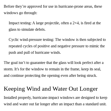
Before they’re approved for use in hurricane-prone areas, these
windows go through:
Impact testing
: A large projectile, often a 2×4, is fired at the
glass to simulate debris.
Cyclic wind-pressure testing
: The window is then subjected to
repeated cycles of positive and negative pressure to mimic the
push and pull of hurricane winds.
The goal isn’t to guarantee that the glass will look perfect after a
storm. It’s for the window to remain in the frame, keep its seal,
and continue protecting the opening even after being struck.
Keeping Wind and Water Out Longer
Installed properly, hurricane-impact windows are designed to keep
wind and water out far longer after an impact than a standard unit.