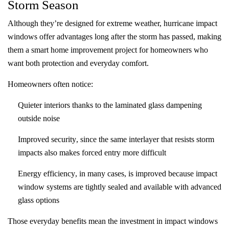
Storm Season
Although they’re designed for extreme weather, hurricane impact
windows offer advantages long after the storm has passed, making
them a smart home improvement project for homeowners who
want both protection and everyday comfort.
Homeowners often notice:
Quieter interiors
thanks to the laminated glass dampening
outside noise
Improved security
, since the same interlayer that resists storm
impacts also makes forced entry more difficult
Energy efficiency
, in many cases, is improved because impact
window systems are tightly sealed and available with advanced
glass options
Those everyday benefits mean the investment in impact windows