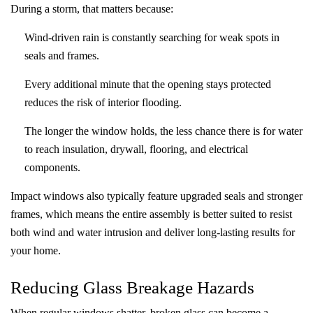
During a storm, that matters because:
Wind-driven rain is constantly searching for weak spots in
seals and frames.
Every additional minute that the opening stays protected
reduces the risk of interior flooding.
The longer the window holds, the less chance there is for water
to reach insulation, drywall, flooring, and electrical
components.
Impact windows also typically feature upgraded seals and stronger
frames, which means the entire assembly is better suited to resist
both wind and water intrusion and deliver long‑lasting results for
your home.
Reducing Glass Breakage Hazards
When regular windows shatter, broken glass can become a