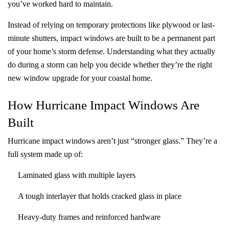
you’ve worked hard to maintain.
Instead of relying on temporary protections like plywood or last-
minute shutters, impact windows are built to be a permanent part
of your home’s storm defense. Understanding what they actually
do during a storm can help you decide whether they’re the right
new window upgrade for your coastal home.
How Hurricane Impact Windows Are
Built
Hurricane impact windows aren’t just “stronger glass.” They’re a
full system made up of:
Laminated glass with multiple layers
A tough interlayer that holds cracked glass in place
Heavy-duty frames and reinforced hardware