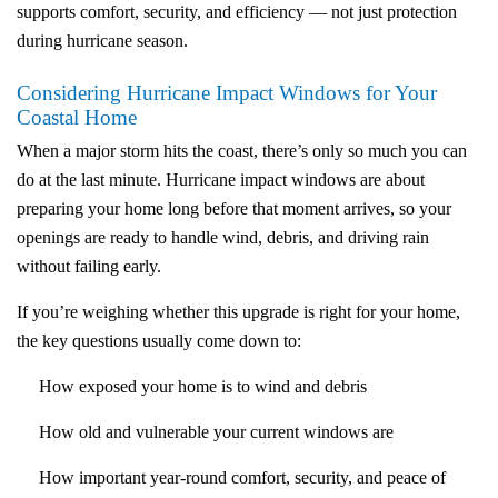
supports comfort, security, and efficiency — not just protection
during hurricane season.
Considering Hurricane Impact Windows for Your
Coastal Home
When a major storm hits the coast, there’s only so much you can
do at the last minute. Hurricane impact windows are about
preparing your home long before that moment arrives, so your
openings are ready to handle wind, debris, and driving rain
without failing early.
If you’re weighing whether this upgrade is right for your home,
the key questions usually come down to:
How exposed your home is to wind and debris
How old and vulnerable your current windows are
How important year-round comfort, security, and peace of