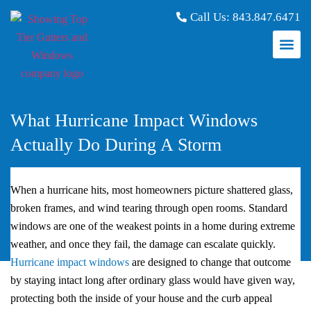
Call Us:
843.847.6471
What Hurricane Impact Windows
Actually Do During A Storm
When a hurricane hits, most homeowners picture shattered glass,
broken frames, and wind tearing through open rooms. Standard
windows are one of the weakest points in a home during extreme
weather, and once they fail, the damage can escalate quickly.
Hurricane impact windows
are designed to change that outcome
by staying intact long after ordinary glass would have given way,
protecting both the inside of your house and the curb appeal