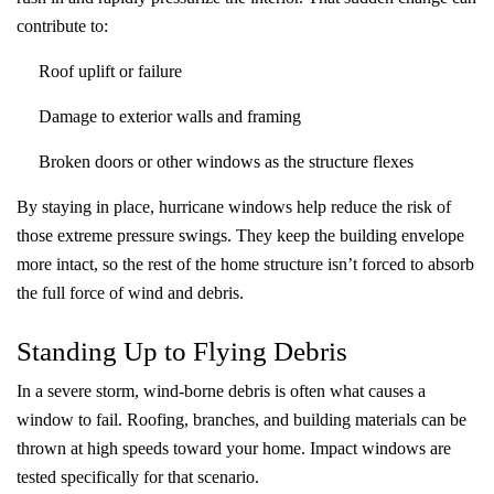
contribute to:
Roof uplift or failure
Damage to exterior walls and framing
Broken doors or other windows as the structure flexes
By staying in place, hurricane windows help reduce the risk of
those extreme pressure swings. They keep the building envelope
more intact, so the rest of the home structure isn’t forced to absorb
the full force of wind and debris.
Standing Up to Flying Debris
In a severe storm, wind-borne debris is often what causes a
window to fail. Roofing, branches, and building materials can be
thrown at high speeds toward your home. Impact windows are
tested specifically for that scenario.