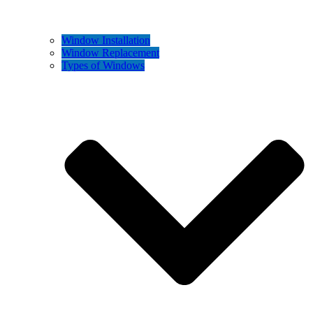
Window Installation
Window Replacement
Types of Windows