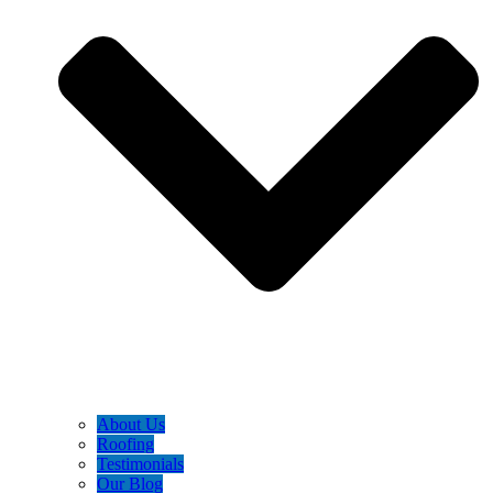
About Us
Roofing
Testimonials
Our Blog