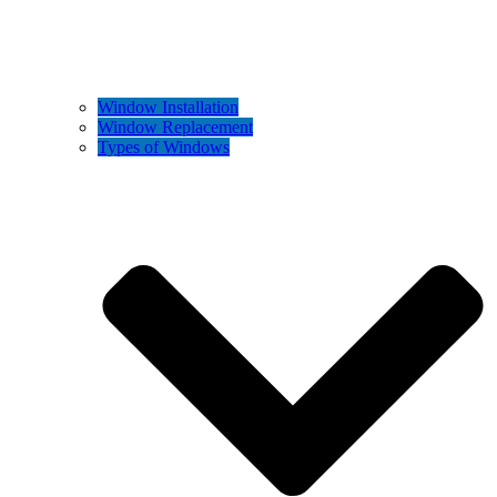
Window Installation
Window Replacement
Types of Windows