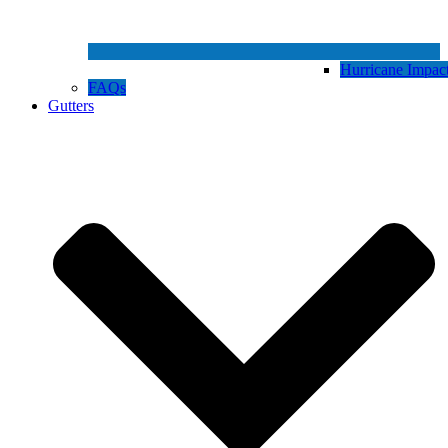
Hurricane Impa
FAQs
Gutters