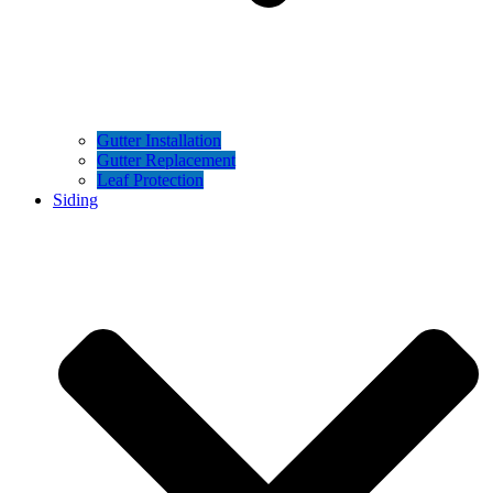
Gutter Installation
Gutter Replacement
Leaf Protection
Siding