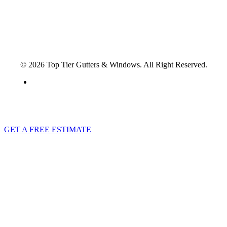
© 2026 Top Tier Gutters & Windows. All Right Reserved.
Privacy Policy
GET A FREE ESTIMATE