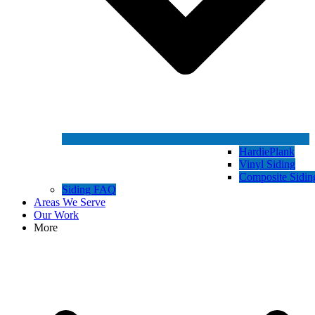
HardiePlank
Vinyl Siding
Composite Sidin
Siding FAQ
Areas We Serve
Our Work
More