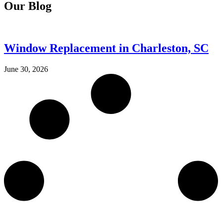
Our Blog
Window Replacement in Charleston, SC
June 30, 2026