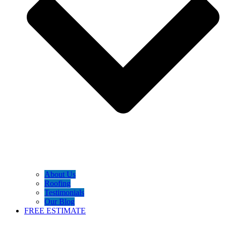
About Us
Roofing
Testimonials
Our Blog
FREE ESTIMATE