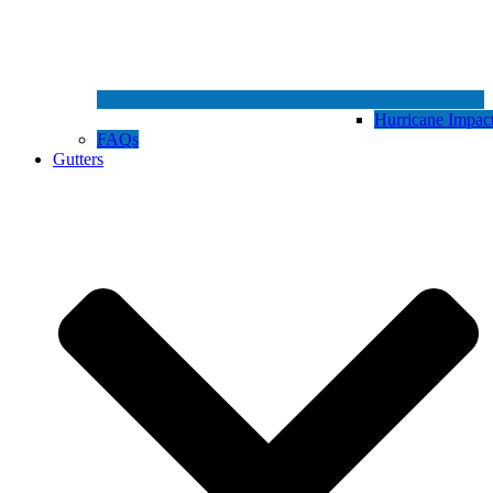
Hurricane Impa
FAQs
Gutters