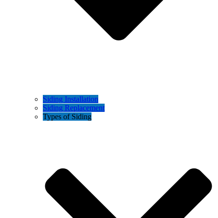
Siding Installation
Siding Replacement
Types of Siding