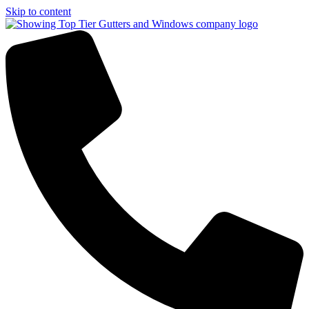
Skip to content