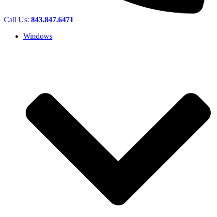
Call Us:
843.847.6471
Windows