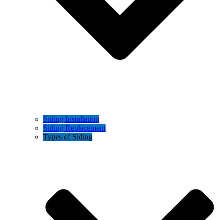
Siding Installation
Siding Replacement
Types of Siding