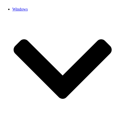
Windows