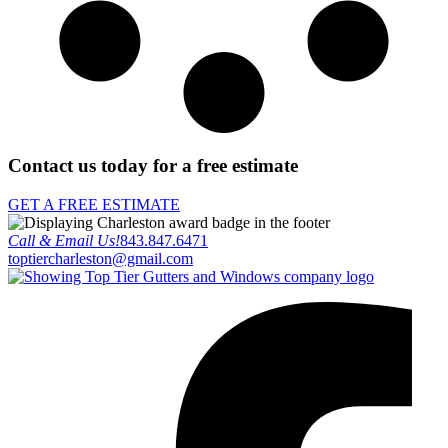
Contact us today for a free estimate
GET A FREE ESTIMATE
Call & Email Us!
843.847.6471
toptiercharleston@gmail.com