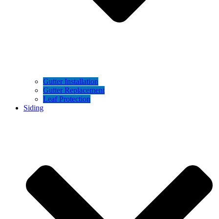
Gutter Installation
Gutter Replacement
Leaf Protection
Siding