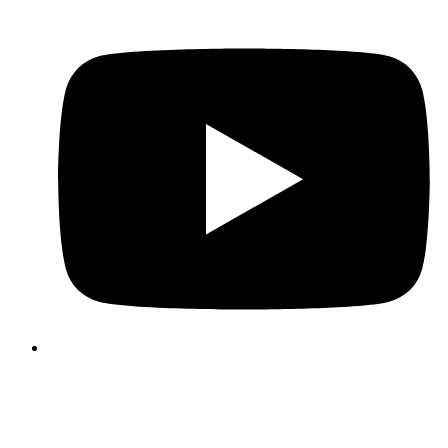
3339 Business Circle
Suite A
North Charleston, SC 29418