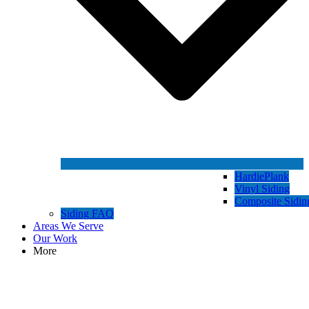
HardiePlank
Vinyl Siding
Composite Sidin
Siding FAQ
Areas We Serve
Our Work
More