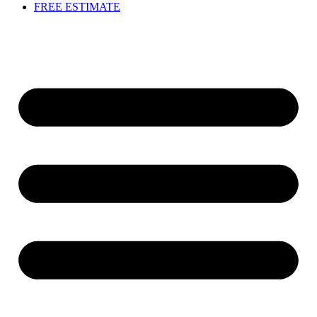
FREE ESTIMATE