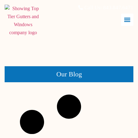
Call Us:
843.847.6471
June 30, 2026
Our Blog
Window Replacement in Charleston, SC