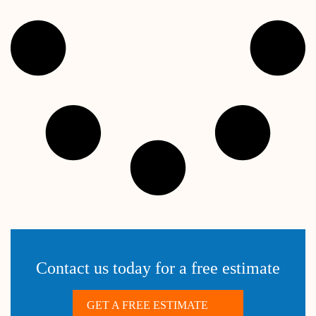
Contact us today for a free estimate
GET A FREE ESTIMATE