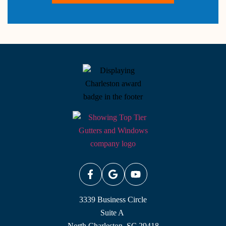
3339 Business Circle
Suite A
North Charleston, SC 29418