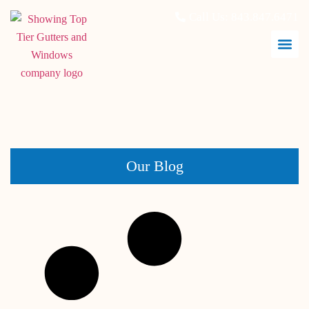
Call Us:
843.847.6471
May 31, 2026
Our Blog
What Hurricane Impact Windows Actually Do During a
Storm