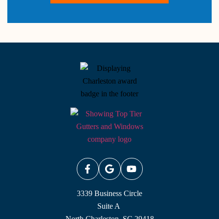
3339 Business Circle
Suite A
North Charleston, SC 29418