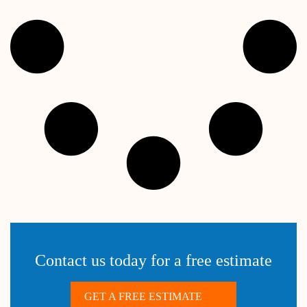
Contact us today for a free estimate
GET A FREE ESTIMATE