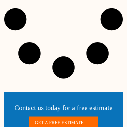
Contact us today for a free estimate
GET A FREE ESTIMATE