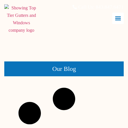
Call Us:
843.847.6471
May 31, 2026
Our Blog
What Hurricane Impact Windows Actually Do During a
Storm