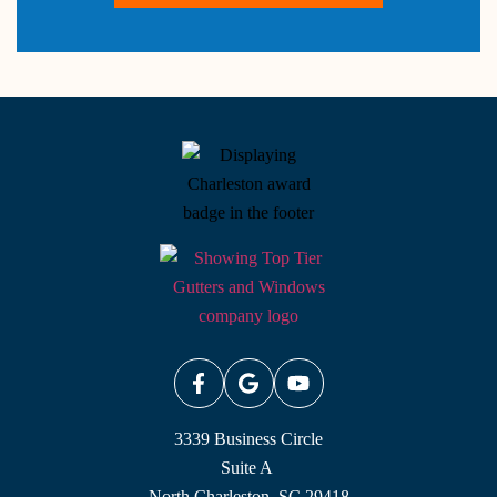
3339 Business Circle
Suite A
North Charleston, SC 29418