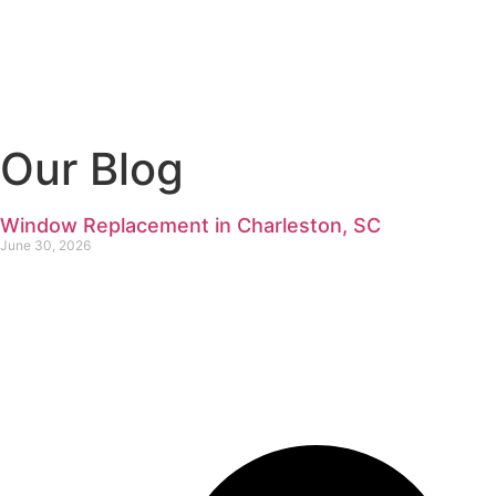
Our Blog
Window Replacement in Charleston, SC
June 30, 2026