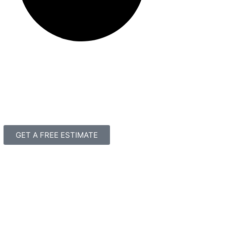
GET A FREE ESTIMATE
3339 Business Circle
Suite A
North Charleston, SC 29418