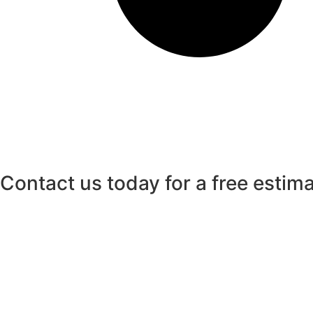
Contact us today for a free estim