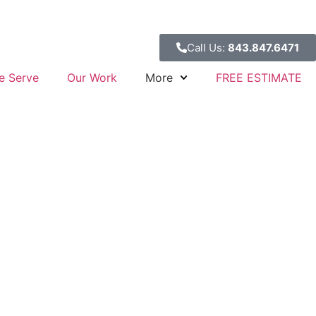
Call Us:
843.847.6471
e Serve
Our Work
More
FREE ESTIMATE