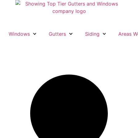
Windows
Gutters
Siding
Areas W