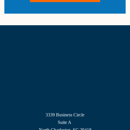
3339 Business Circle
Suite A
North Charleston, SC 29418