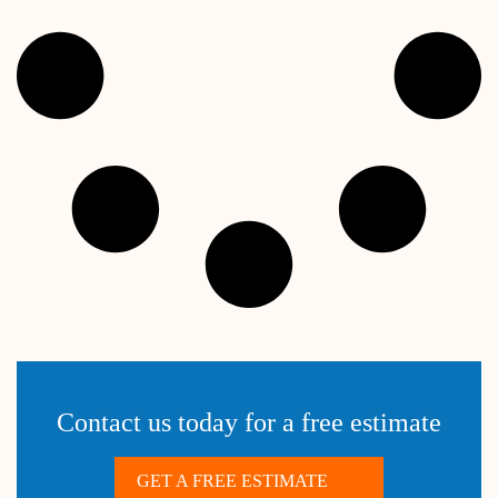
Contact us today for a free estimate
GET A FREE ESTIMATE