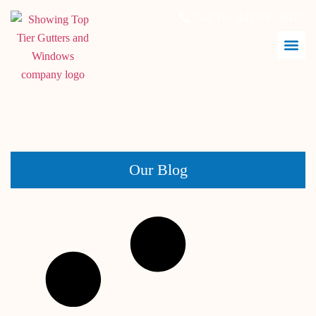
Call Us:
843.847.6471
May 14, 2026
Our Blog
Best Siding Colors for Hot Coastal Climates Like
Charleston