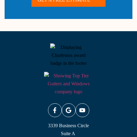
3339 Business Circle
Suite A