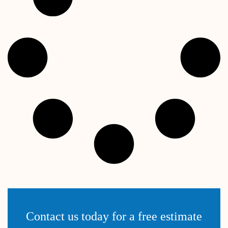
Contact us today for a free estimate