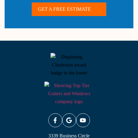
GET A FREE ESTIMATE
3339 Business Circle