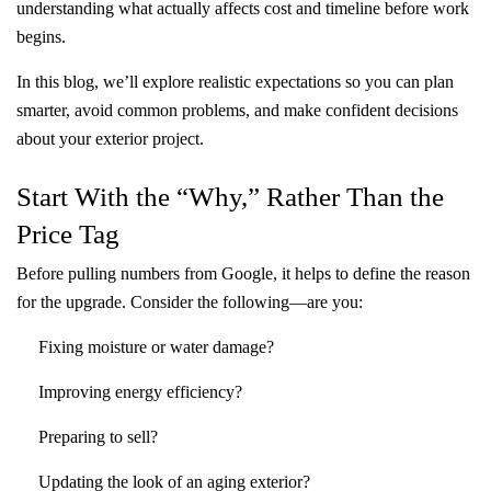
understanding what actually affects cost and timeline before work
begins.
In this blog, we’ll explore realistic expectations so you can plan
smarter, avoid common problems, and make confident decisions
about your exterior project.
Start With the “Why,” Rather Than the
Price Tag
Before pulling numbers from Google, it helps to define the reason
for the upgrade. Consider the following—are you:
Fixing moisture or water damage?
Improving energy efficiency?
Preparing to sell?
Updating the look of an aging exterior?