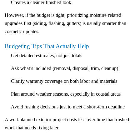
Creates a cleaner finished look
However, if the budget is tight, prioritizing moisture-related
upgrades first (siding, flashing, gutters) is usually smarter than
cosmetic updates.
Budgeting Tips That Actually Help
Get detailed estimates
, not just totals
Ask what’s included
(removal, disposal, trim, cleanup)
Clarify
warranty
coverage
on both labor and materials
Plan around weather seasons
, especially in coastal areas
Avoid rushing decisions
just to meet a short-term deadline
A well-planned exterior project costs less over time than rushed
work that needs fixing later.