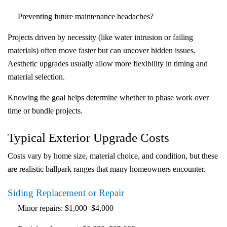
Preventing future maintenance headaches?
Projects driven by necessity (like water intrusion or failing
materials) often move faster but can uncover hidden issues.
Aesthetic upgrades usually allow more flexibility in timing and
material selection.
Knowing the goal helps determine whether to phase work over
time or bundle projects.
Typical Exterior Upgrade Costs
Costs vary by home size, material choice, and condition, but these
are realistic ballpark ranges that many homeowners encounter.
Siding Replacement or Repair
Minor
repairs
:
$1,000–$4,000