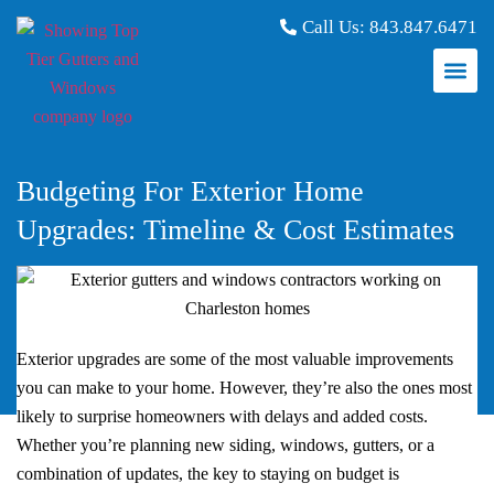
Call Us:
843.847.6471
Budgeting For Exterior Home
Upgrades: Timeline & Cost Estimates
Exterior upgrades are some of the most valuable improvements
you can make to your home. However, they’re also the ones most
likely to surprise homeowners with delays and added costs.
Whether you’re planning new siding, windows, gutters, or a
combination of updates, the key to staying on budget is