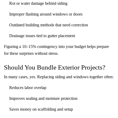
Rot or water damage behind siding
Improper flashing around windows or doors
Outdated building methods that need correction
Drainage issues tied to gutter placement
Figuring a 10–15% contingency into your budget helps prepare
for these surprises without stress.
Should You Bundle Exterior Projects?
In many cases, yes. Replacing siding and windows together often:
Reduces labor overlap
Improves sealing and moisture protection
Saves money on scaffolding and setup