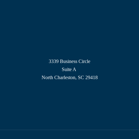
3339 Business Circle
Suite A
North Charleston, SC 29418