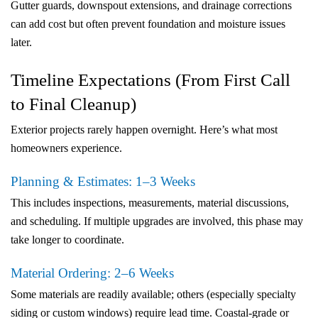
Gutter guards, downspout extensions, and drainage corrections
can add cost but often prevent foundation and moisture issues
later.
Timeline Expectations (From First Call
to Final Cleanup)
Exterior projects rarely happen overnight. Here’s what most
homeowners experience.
Planning & Estimates: 1–3 Weeks
This includes inspections, measurements, material discussions,
and scheduling. If multiple upgrades are involved, this phase may
take longer to coordinate.
Material Ordering: 2–6 Weeks
Some materials are readily available; others (especially specialty
siding or custom windows) require lead time. Coastal-grade or