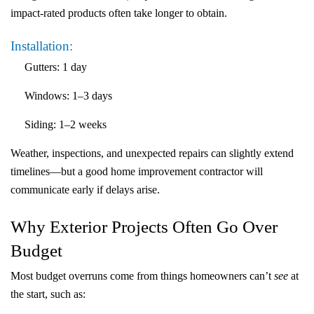
impact-rated products often take longer to obtain.
Installation:
Gutters
:
1 day
Windows:
1–3 days
Siding
:
1–2 weeks
Weather, inspections, and unexpected repairs can slightly extend
timelines—but a good home improvement contractor will
communicate early if delays arise.
Why Exterior Projects Often Go Over
Budget
Most budget overruns come from things homeowners can’t
see
at
the start, such as: