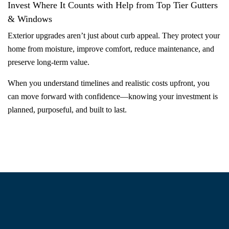
Invest Where It Counts with Help from Top Tier Gutters
& Windows
Exterior upgrades aren’t just about curb appeal. They protect your
home from moisture, improve comfort, reduce maintenance, and
preserve long-term value.
When you understand timelines and realistic costs upfront, you
can move forward with confidence—knowing your investment is
planned, purposeful, and built to last.