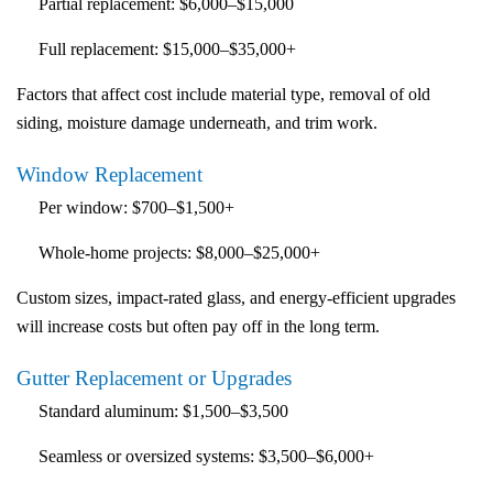
Partial replacement:
$6,000–$15,000
Full replacement:
$15,000–$35,000+
Factors that affect cost include material type, removal of old
siding, moisture damage underneath, and trim work.
Window Replacement
Per window:
$700–$1,500+
Whole-home projects:
$8,000–$25,000+
Custom sizes, impact-rated glass, and energy-efficient upgrades
will increase costs but often pay off in the long term.
Gutter Replacement or Upgrades
Standard aluminum:
$1,500–$3,500
Seamless or oversized systems:
$3,500–$6,000+