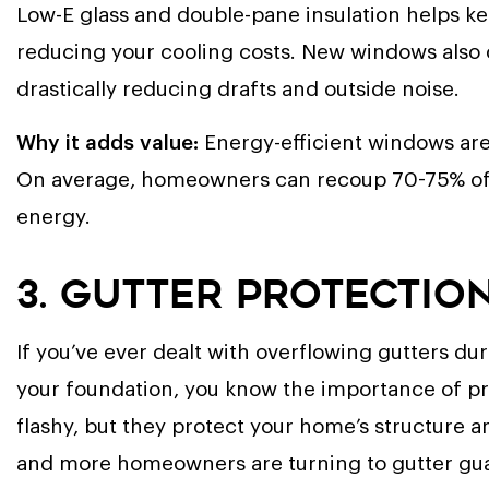
Low-E glass and double-pane insulation helps k
reducing your cooling costs. New windows also o
drastically reducing drafts and outside noise.
Why it adds value:
Energy-efficient windows are
On average, homeowners can recoup 70-75% of t
energy.
3. Gutter Protectio
If you’ve ever dealt with overflowing gutters d
your foundation, you know the importance of 
flashy, but they protect your home’s structure 
and more homeowners are turning to gutter gu