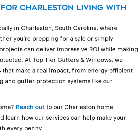
for Charleston Living with
ally in Charleston, South Carolina, where
ther you’re prepping for a sale or simply
 projects can deliver impressive ROI while making
otected. At Top Tier Gutters & Windows, we
s that make a real impact, from energy-efficient
 and gutter protection systems like our
 home?
Reach out
to our Charleston home
d learn how our services can help make your
th every penny.