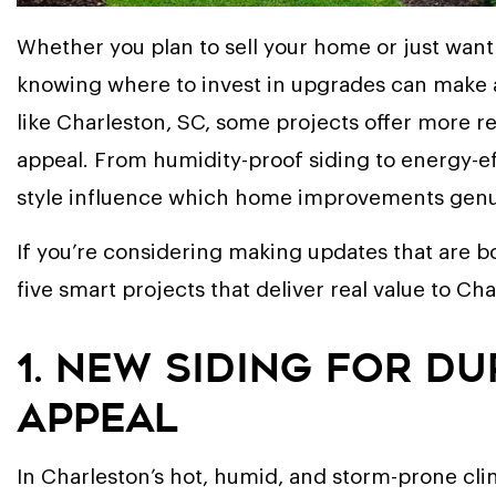
Whether you plan to sell your home or just want 
knowing where to invest in upgrades can make all
like Charleston, SC, some projects offer more re
appeal. From humidity-proof siding to energy-e
style influence which home improvements genui
If you’re considering making updates that are bo
five smart projects that deliver real value to 
1. New Siding for D
Appeal
In Charleston’s hot, humid, and storm-prone clim