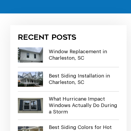
Recent Posts
Window Replacement in
Charleston, SC
Best Siding Installation in
Charleston, SC
What Hurricane Impact
Windows Actually Do During
a Storm
Best Siding Colors for Hot