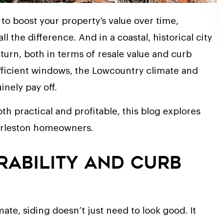
to boost your property’s value over time,
 the difference. And in a coastal, historical city
turn, both in terms of resale value and curb
fficient windows, the Lowcountry climate and
nely pay off.
th practical and profitable, this blog explores
Charleston homeowners.
urability and Curb
ate, siding doesn’t just need to look good. It