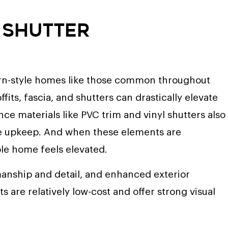
d Shutter
hern-style homes like those common throughout
fits, fascia, and shutters can drastically elevate
ce materials like PVC trim and vinyl shutters also
the upkeep. And when these elements are
ole home feels elevated.
manship and detail, and enhanced exterior
 are relatively low-cost and offer strong visual