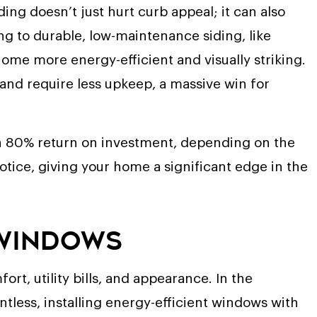
ng doesn’t just hurt curb appeal; it can also
ng to durable, low-maintenance siding, like
ome more energy-efficient and visually striking.
 and require less upkeep, a massive win for
n 80% return on investment, depending on the
 notice, giving your home a significant edge in the
 Windows
rt, utility bills, and appearance. In the
tless, installing energy-efficient windows with