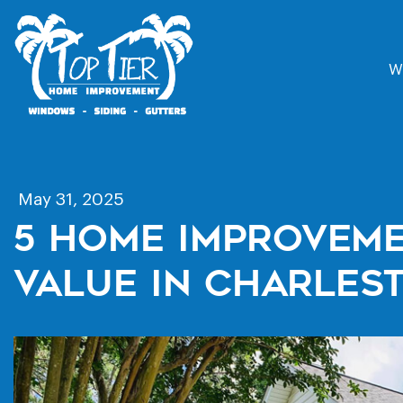
W
May 31, 2025
5 Home Improveme
Value In Charles