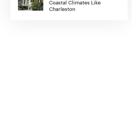
Coastal Climates Like
Charleston