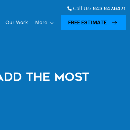
Call Us:
843.847.6471
Our Work
More
FREE ESTIMATE
Add The Most