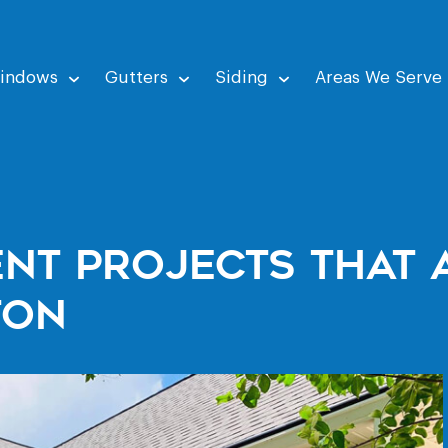
indows
Gutters
Siding
Areas We Serve
nt Projects That 
ton