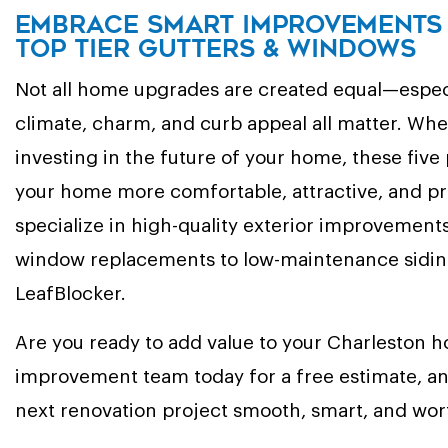
Embrace Smart Improvements 
Top Tier Gutters & Windows
Not all home upgrades are created equal—especi
climate, charm, and curb appeal all matter. Whe
investing in the future of your home, these five
your home more comfortable, attractive, and pr
specialize in high-quality exterior improvement
window replacements to low-maintenance siding
LeafBlocker.
Are you ready to add value to your Charleston
improvement team today for a free estimate, an
next renovation project smooth, smart, and wor