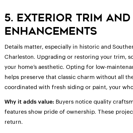
5. Exterior Trim an
Enhancements
Details matter, especially in historic and Sout
Charleston. Upgrading or restoring your trim, sof
your home’s aesthetic. Opting for low-maintenan
helps preserve that classic charm without all 
coordinated with fresh siding or paint, your wh
Why it adds value:
Buyers notice quality crafts
features show pride of ownership. These projects
return.