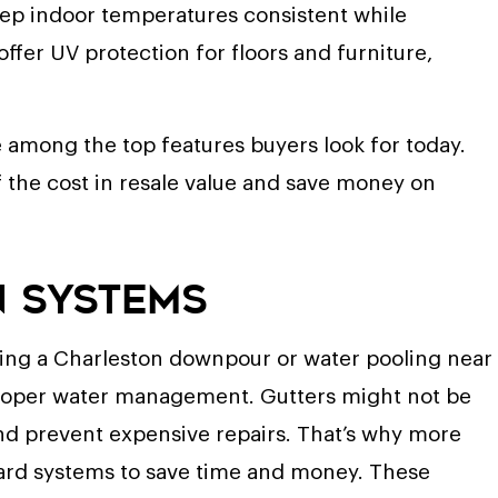
eep indoor temperatures consistent while
ffer UV protection for floors and furniture,
 among the top features buyers look for today.
he cost in resale value and save money on
n Systems
uring a Charleston downpour or water pooling near
proper water management. Gutters might not be
and prevent expensive repairs. That’s why more
ard systems to save time and money. These