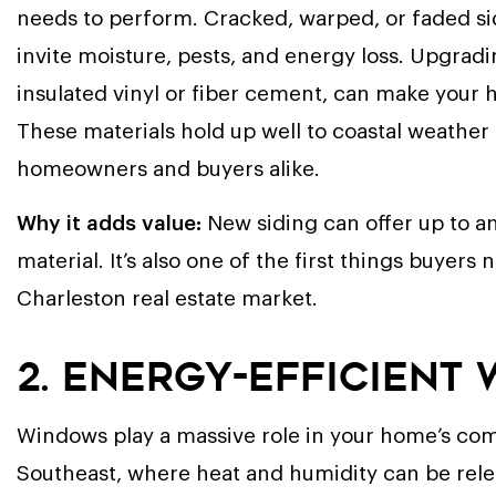
needs to perform. Cracked, warped, or faded sidi
invite moisture, pests, and energy loss. Upgradi
insulated vinyl or fiber cement, can make your h
These materials hold up well to coastal weather
homeowners and buyers alike.
Why it adds value:
New siding can offer up to a
material. It’s also one of the first things buyers
Charleston real estate market.
2. Energy-Efficient
Windows play a massive role in your home’s comfo
Southeast, where heat and humidity can be relen