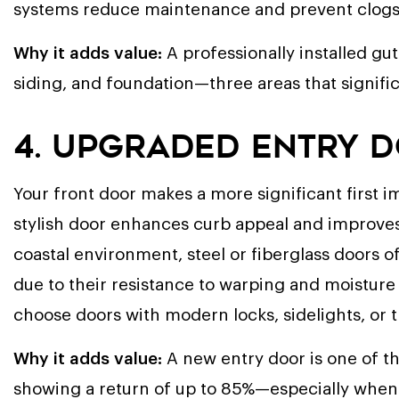
systems reduce maintenance and prevent clogs t
Why it adds value:
A professionally installed gu
siding, and foundation—three areas that signific
4. Upgraded Entry 
Your front door makes a more significant first i
stylish door enhances curb appeal and improves 
coastal environment, steel or fiberglass doors
due to their resistance to warping and moisture
choose doors with modern locks, sidelights, or
Why it adds value:
A new entry door is one of t
showing a return of up to 85%—especially when 