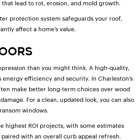
hat lead to rot, erosion, and mold growth.
tter protection system safeguards your roof,
antly affect a home’s value.
Doors
mpression than you might think. A high-quality,
energy efficiency and security. In Charleston’s
 often make better long-term choices over wood
 damage. For a clean, updated look, you can also
 transom windows.
he highest ROI projects, with some estimates
paired with an overall curb appeal refresh.