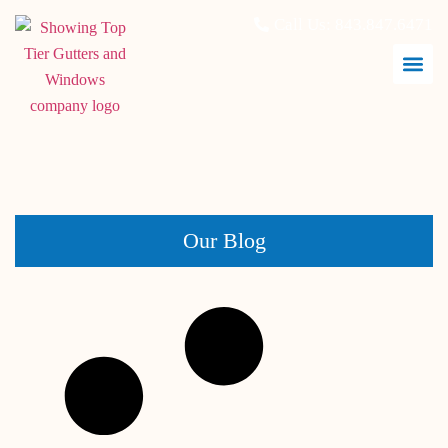
Call Us:
843.847.6471
February 14, 2026
Our Blog
Window Replacement vs Window Repair