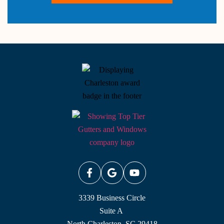
3339 Business Circle
Suite A
North Charleston, SC 29418