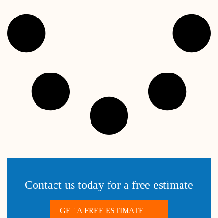
Contact us today for a free estimate
GET A FREE ESTIMATE