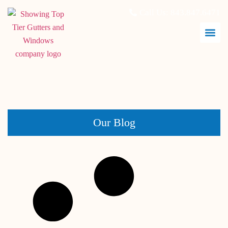
Call Us:
843.847.6471
April 30, 2026
Our Blog
Siding Maintenance Checklist for Coastal Homes