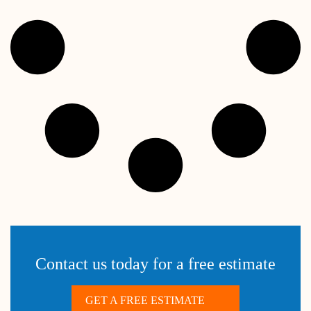
Contact us today for a free estimate
GET A FREE ESTIMATE