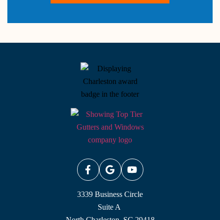
3339 Business Circle
Suite A
North Charleston, SC 29418