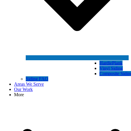
HardiePlank
Vinyl Siding
Composite Sidin
Siding FAQ
Areas We Serve
Our Work
More