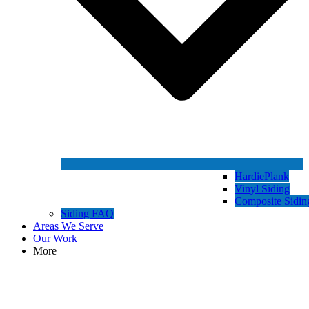
HardiePlank
Vinyl Siding
Composite Sidin
Siding FAQ
Areas We Serve
Our Work
More