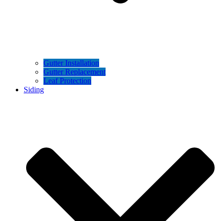
Gutter Installation
Gutter Replacement
Leaf Protection
Siding