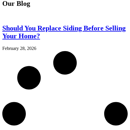
Our Blog
Should You Replace Siding Before Selling
Your Home?
February 28, 2026