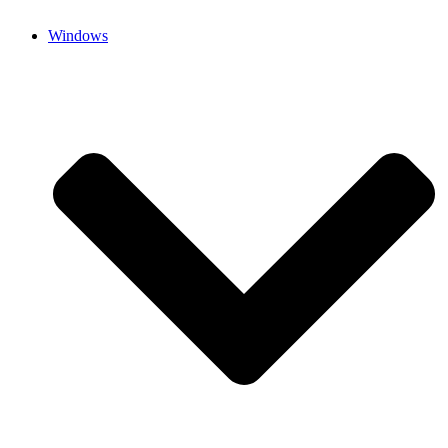
Windows