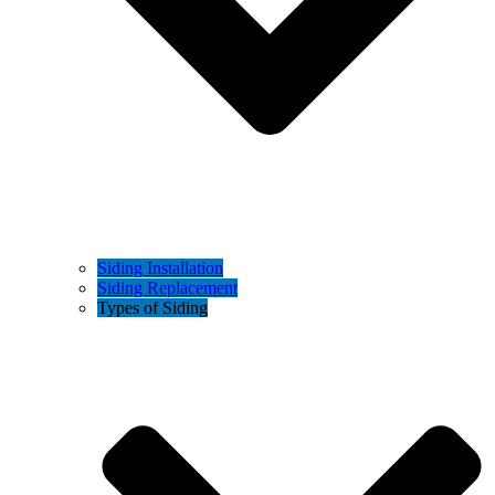
Siding Installation
Siding Replacement
Types of Siding