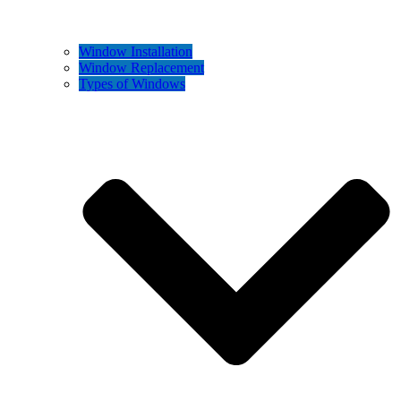
Window Installation
Window Replacement
Types of Windows