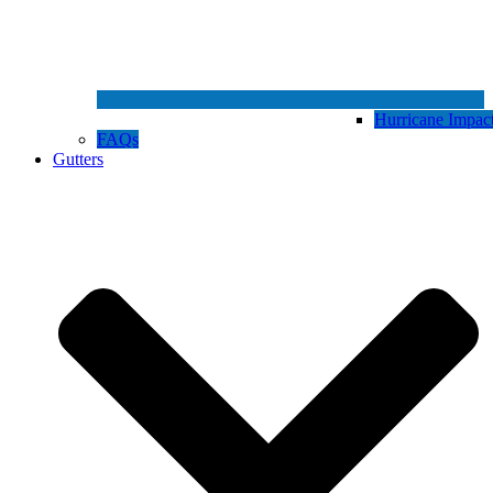
Hurricane Impa
FAQs
Gutters