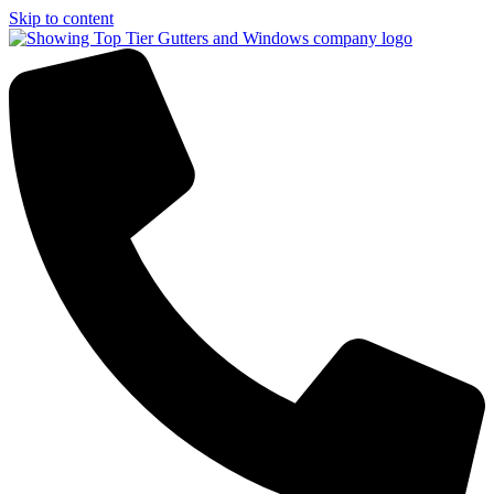
Skip to content