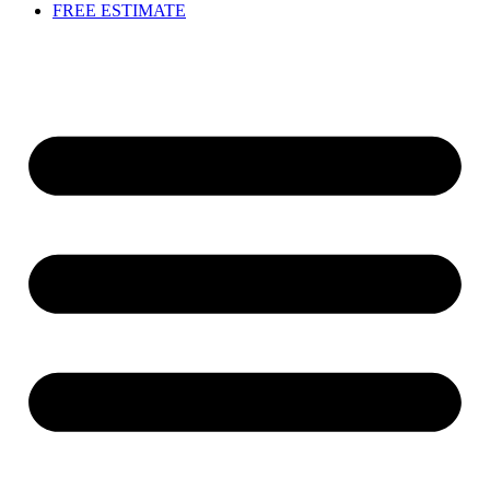
FREE ESTIMATE