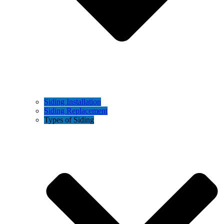
Siding Installation
Siding Replacement
Types of Siding