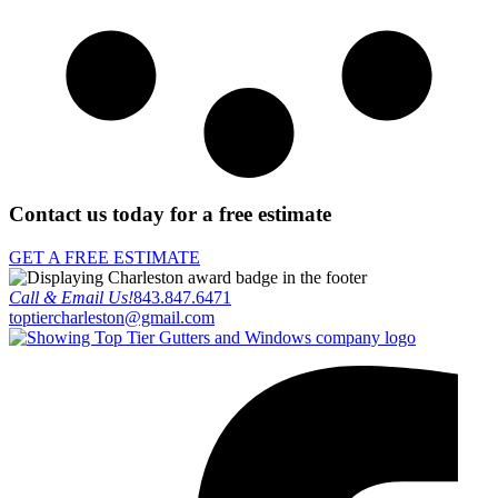
Contact us today for a free estimate
GET A FREE ESTIMATE
Call & Email Us!
843.847.6471
toptiercharleston@gmail.com