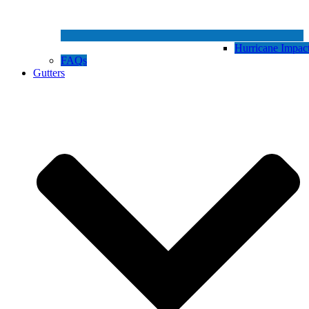
Hurricane Impa
FAQs
Gutters