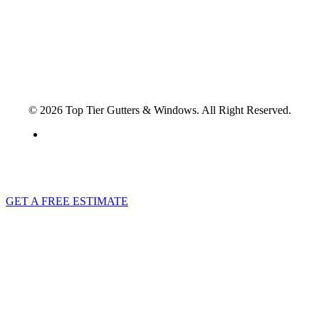
North Charleston, SC 29418
© 2026 Top Tier Gutters & Windows. All Right Reserved.
Privacy Policy
GET A FREE ESTIMATE