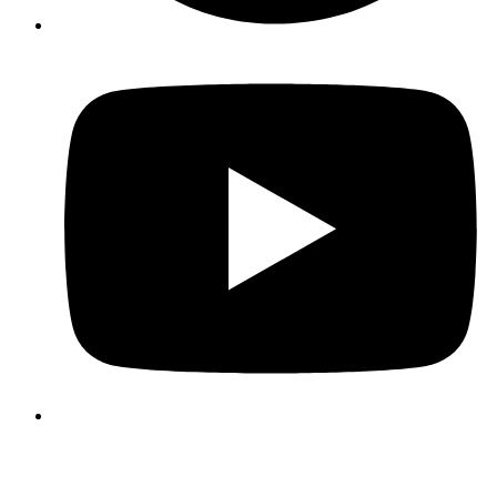
3339 Business Circle
Suite A