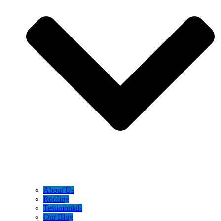
About Us
Roofing
Testimonials
Our Blog