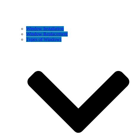
Window Installation
Window Replacement
Types of Windows