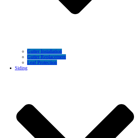
Gutter Installation
Gutter Replacement
Leaf Protection
Siding