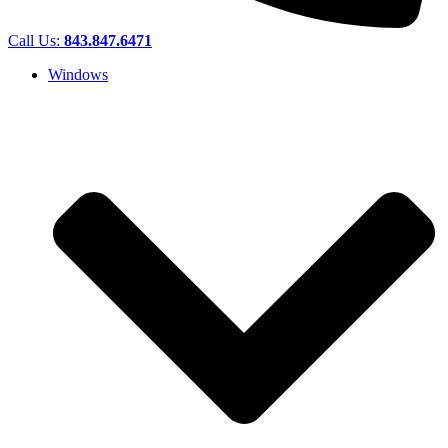
Call Us:
843.847.6471
Windows