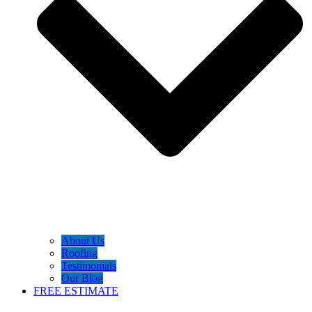
About Us
Roofing
Testimonials
Our Blog
FREE ESTIMATE