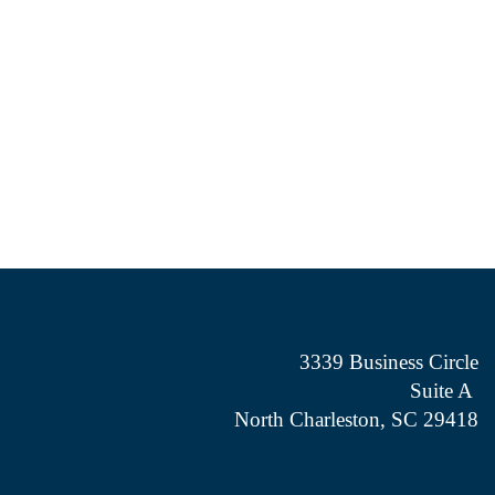
3339 Business Circle
Suite A
North Charleston, SC 29418