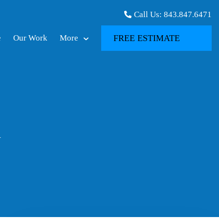
Call Us:
843.847.6471
e
Our Work
More
FREE ESTIMATE
n