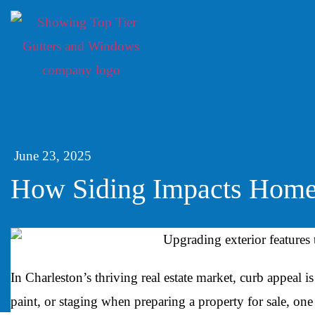
June 23, 2025
How Siding Impacts Home 
In Charleston’s thriving real estate market, curb appeal
paint, or staging when preparing a property for sale, one