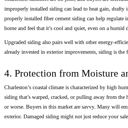
improperly installed siding can lead to heat gain, drafty in
properly installed fiber cement siding can help regulate
home and feel that it’s cool and quiet, even on a humid d
Upgraded siding also pairs well with other energy-effici
already invested in exterior improvements, siding is the fi
4. Protection from Moisture
Charleston’s coastal climate is characterized by high hum
siding that’s warped, cracked, or pulling away from the 
or worse. Buyers in this market are savvy. Many will emp
exterior. Damaged siding might not just reduce your sale 