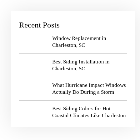
Recent Posts
Window Replacement in
Charleston, SC
Best Siding Installation in
Charleston, SC
What Hurricane Impact Windows
Actually Do During a Storm
Best Siding Colors for Hot
Coastal Climates Like Charleston