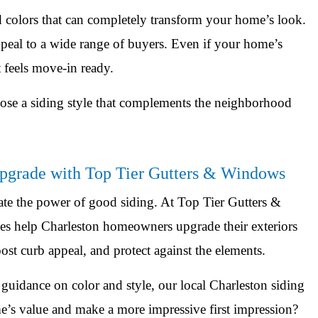
d colors that can completely transform your home’s look.
 appeal to a wide range of buyers. Even if your home’s
t feels move-in ready.
hoose a siding style that complements the neighborhood
Upgrade with Top Tier Gutters & Windows
ate the power of good siding. At Top Tier Gutters &
 help Charleston homeowners upgrade their exteriors
ost curb appeal, and protect against the elements.
guidance on color and style, our local Charleston siding
e’s value and make a more impressive first impression?