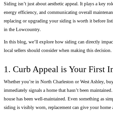
Siding isn’t just about aesthetic appeal. It plays a key r
energy efficiency, and communicating overall maintenan
replacing or upgrading your siding is worth it before lis
in the Lowcountry.
In this blog, we’ll explore how siding can directly impa
local sellers should consider when making this decision.
1. Curb Appeal is Your First 
Whether you’re in North Charleston or West Ashley, buy
immediately signals a home that hasn’t been maintained. O
house has been well-maintained. Even something as simpl
siding is visibly worn, replacement can give your home 