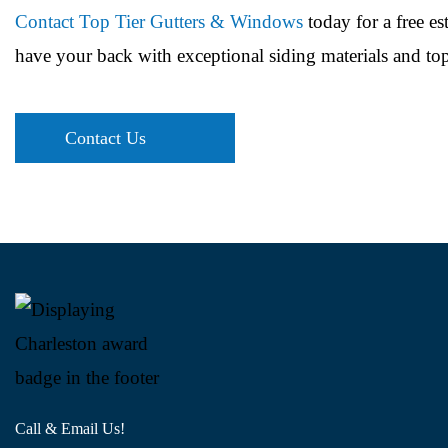
Contact Top Tier Gutters & Windows
today for a free es
have your back with exceptional siding materials and top
Contact Us
Call & Email Us!