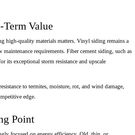
g-Term Value
ng high-quality materials matters. Vinyl siding remains a
low maintenance requirements. Fiber cement siding, such as
or its exceptional storm resistance and upscale
 resistance to termites, moisture, rot, and wind damage,
ompetitive edge.
ing Point
gly focused on energy efficiency. Old, thin, or