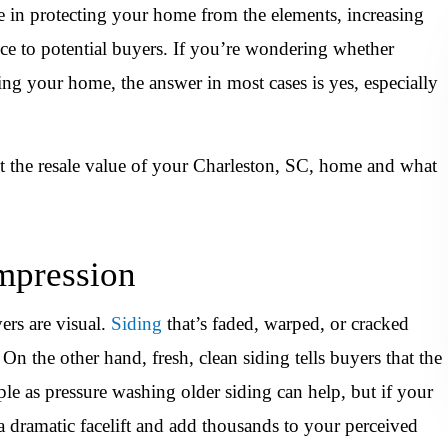
ole in protecting your home from the elements, increasing
ce to potential buyers. If you’re wondering whether
ting your home, the answer in most cases is yes, especially
ct the resale value of your Charleston, SC, home and what
Impression
ers are visual.
Siding
that’s faded, warped, or cracked
n the other hand, fresh, clean siding tells buyers that the
e as pressure washing older siding can help, but if your
a dramatic facelift and add thousands to your perceived