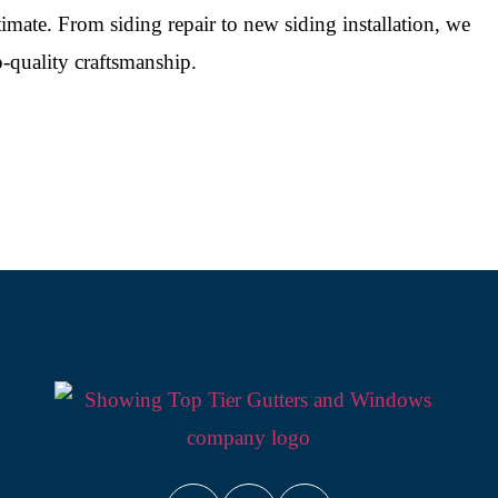
timate. From siding repair to new siding installation, we
-quality craftsmanship.