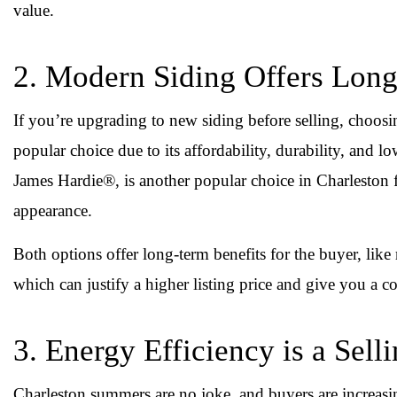
value.
2. Modern Siding Offers Lon
If you’re upgrading to new siding before selling, choosi
popular choice due to its affordability, durability, and 
James Hardie®, is another popular choice in Charleston f
appearance.
Both options offer long-term benefits for the buyer, like
which can justify a higher listing price and give you a c
3. Energy Efficiency is a Sell
Charleston summers are no joke, and buyers are increasin