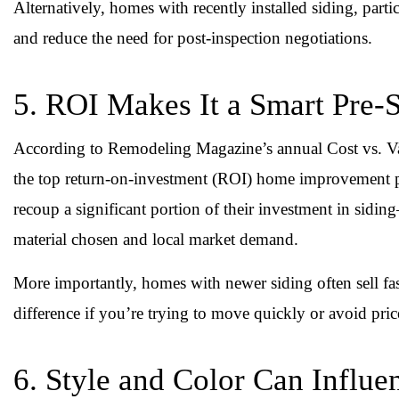
Alternatively, homes with recently installed siding, parti
and reduce the need for post-inspection negotiations.
5. ROI Makes It a Smart Pre-
According to Remodeling Magazine’s annual Cost vs. Val
the top return-on-investment (ROI) home improvement pr
recoup a significant portion of their investment in s
material chosen and local market demand.
More importantly, homes with newer siding often sell fas
difference if you’re trying to move quickly or avoid pric
6. Style and Color Can Influ