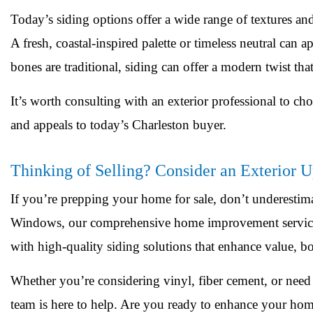
Today’s siding options offer a wide range of textures an
A fresh, coastal-inspired palette or timeless neutral can
bones are traditional, siding can offer a modern twist tha
It’s worth consulting with an exterior professional to c
and appeals to today’s Charleston buyer.
Thinking of Selling? Consider an Exterior 
If you’re prepping your home for sale, don’t underestim
Windows, our comprehensive home improvement services
with high-quality siding solutions that enhance value, bo
Whether you’re considering vinyl, fiber cement, or need 
team is here to help. Are you ready to enhance your hom