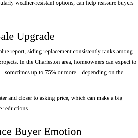
cularly weather-resistant options, can help reassure buyers
Sale Upgrade
ue report, siding replacement consistently ranks among
ojects. In the Charleston area, homeowners can expect to
iding—sometimes up to 75% or more—depending on the
ter and closer to asking price, which can make a big
e reductions.
ence Buyer Emotion