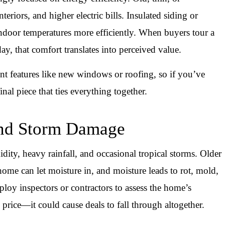
teriors, and higher electric bills. Insulated siding or
 indoor temperatures more efficiently. When buyers tour a
ay, that comfort translates into perceived value.
ent features like new windows or roofing, so if you’ve
nal piece that ties everything together.
 and Storm Damage
idity, heavy rainfall, and occasional tropical storms. Older
home can let moisture in, and moisture leads to rot, mold,
loy inspectors or contractors to assess the home’s
price—it could cause deals to fall through altogether.