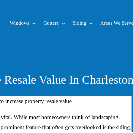
Windows
Gutters
Siding
Areas We Serv
Resale Value In Charlesto
 is vital. While most homeowners think of landscaping,
 prominent feature that often gets overlooked is the siding.